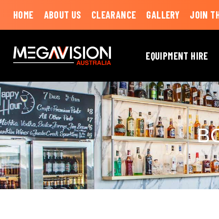
HOME
ABOUT US
CLEARANCE
GALLERY
JOIN T
EQUIPMENT HIRE
B