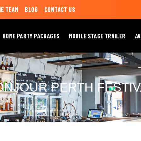
HE TEAM
BLOG
CONTACT US
HOME PARTY PACKAGES
MOBILE STAGE TRAILER
AV
ONJOUR PERTH FESTIV