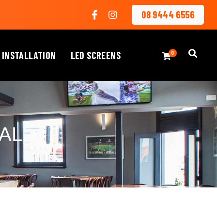
08 9444 6556
 INSTALLATION
LED SCREENS
0
AL