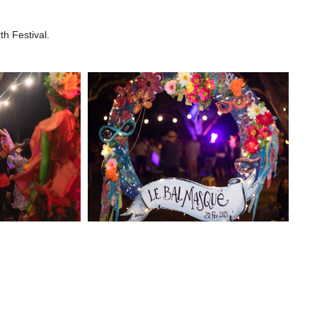
h Festival.