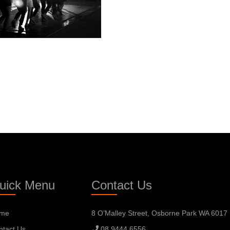
uick Menu
Contact Us
me
8 O’Malley Street, Osborne Park WA 6017
ntact Us
08 9444 6556