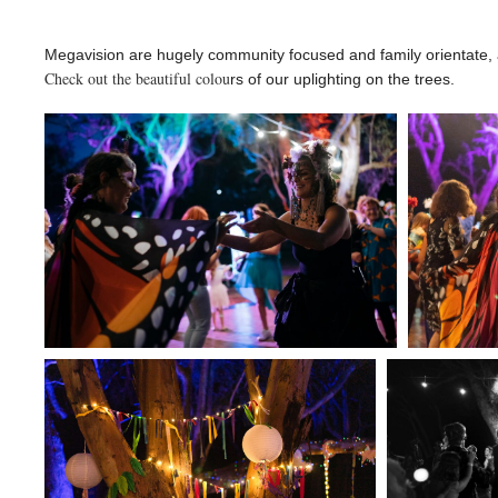
Megavision are hugely community focused and family orientate, a
Check out the beautiful colou
rs of our uplighting on the trees.