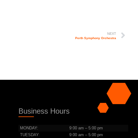
NEXT
Perth Symphony Orchestra
Business Hours
MONDAY:
9:00 am – 5:00 pm
TUESDAY:
9:00 am – 5:00 pm