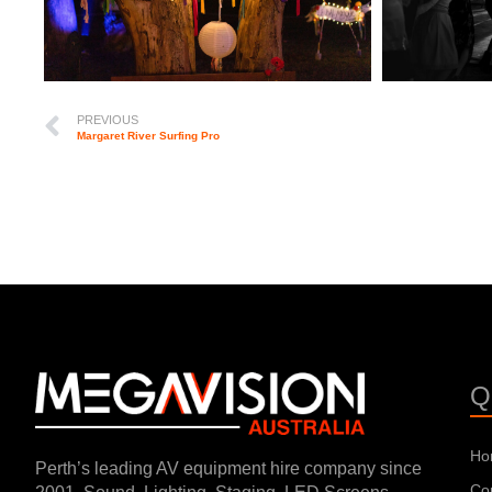
PREVIOUS
Margaret River Surfing Pro
Q
Ho
Perth’s leading AV equipment hire company since
Co