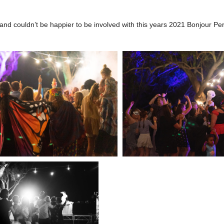
nd couldn’t be happier to be involved with this years 2021 Bonjour Pert