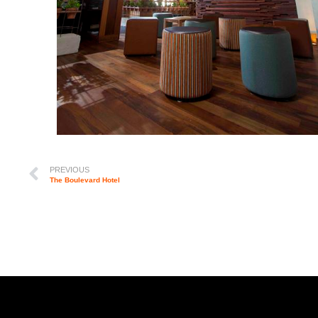
PREVIOUS
The Boulevard Hotel