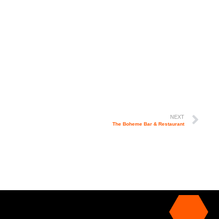
NEXT
The Boheme Bar & Restaurant