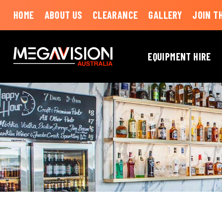
HOME
ABOUT US
CLEARANCE
GALLERY
JOIN T
EQUIPMENT HIRE