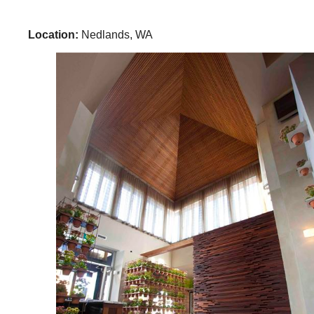
Location:
Nedlands, WA