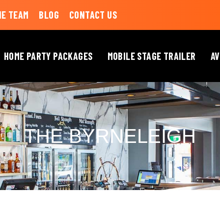
HE TEAM
BLOG
CONTACT US
HOME PARTY PACKAGES
MOBILE STAGE TRAILER
AV
THE BYRNELEIGH