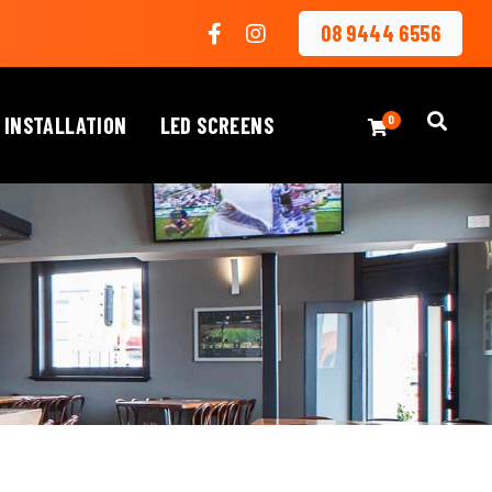
08 9444 6556
 INSTALLATION
LED SCREENS
0