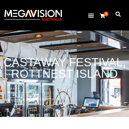
0
CASTAWAY FESTIVAL,
ROTTNEST ISLAND