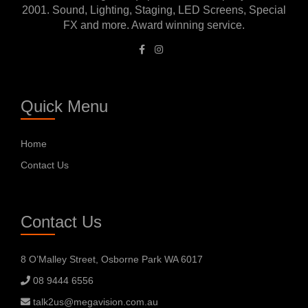
2001. Sound, Lighting, Staging, LED Screens, Special
FX and more. Award winning service.
Quick Menu
Home
Contact Us
Contact Us
8 O’Malley Street, Osborne Park WA 6017
08 9444 6556
talk2us@megavision.com.au