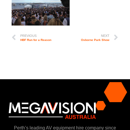
PREVIOUS
NEXT
HBF Run for a Reason
Osborne Park Show
Perth’s leading AV equipment hire company since