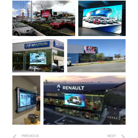
PREVIOUS
NEXT