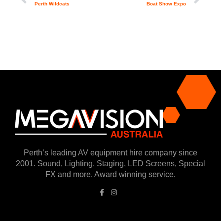
Perth Wildcats
Boat Show Expo
Perth’s leading AV equipment hire company since
2001. Sound, Lighting, Staging, LED Screens, Special
FX and more. Award winning service.