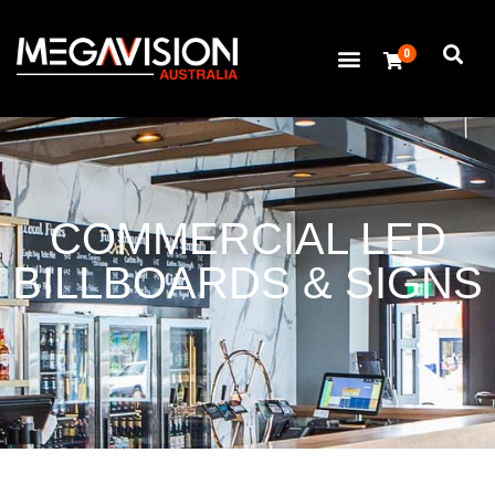
0
COMMERCIAL LED
BILLBOARDS & SIGNS