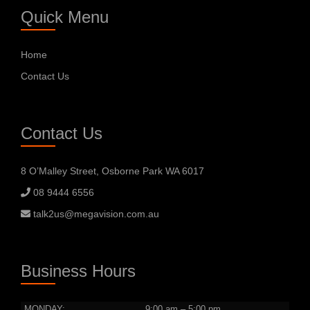
Quick Menu
Home
Contact Us
Contact Us
8 O’Malley Street, Osborne Park WA 6017
08 9444 6556
talk2us@megavision.com.au
Business Hours
MONDAY:
9:00 am – 5:00 pm