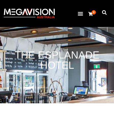
0
THE ESPLANADE
HOTEL