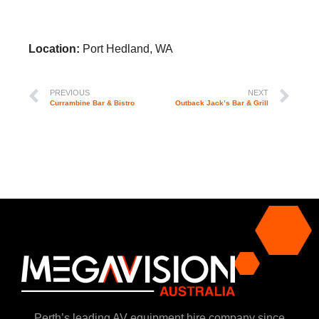
Location:
Port Hedland, WA
PREVIOUS
NEXT
Currambine Bar & Bistro
Outback Jack’s Bar & Grill
Perth’s leading AV equipment hire company since