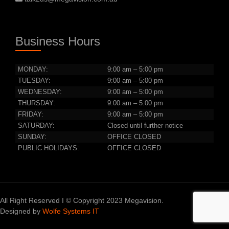
Business Hours
MONDAY:
9:00 am – 5:00 pm
TUESDAY:
9:00 am – 5:00 pm
WEDNESDAY:
9:00 am – 5:00 pm
THURSDAY:
9:00 am – 5:00 pm
FRIDAY:
9:00 am – 5:00 pm
SATURDAY:
Closed until further notice
SUNDAY:
OFFICE CLOSED
PUBLIC HOLIDAYS:
OFFICE CLOSED
All Right Reserved I © Copyright 2023 Megavision.
Designed by
Wolfe Systems IT