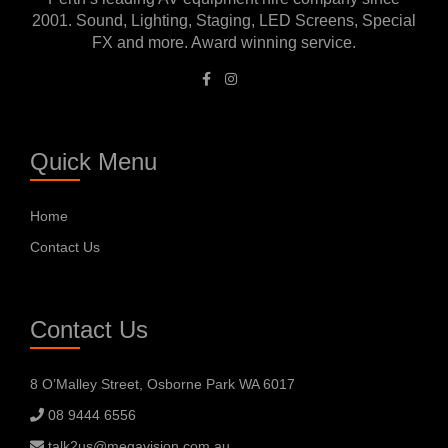
2001. Sound, Lighting, Staging, LED Screens, Special
FX and more. Award winning service.
Quick Menu
Home
Contact Us
Contact Us
8 O’Malley Street, Osborne Park WA 6017
08 9444 6556
talk2us@megavision.com.au