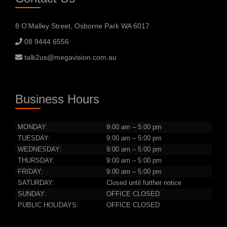
8 O’Malley Street, Osborne Park WA 6017
08 9444 6556
talk2us@megavision.com.au
Business Hours
MONDAY:
9:00 am – 5:00 pm
TUESDAY:
9:00 am – 5:00 pm
WEDNESDAY:
9:00 am – 5:00 pm
THURSDAY:
9:00 am – 5:00 pm
FRIDAY:
9:00 am – 5:00 pm
SATURDAY:
Closed until further notice
SUNDAY:
OFFICE CLOSED
PUBLIC HOLIDAYS:
OFFICE CLOSED