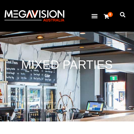
0
MIXED PARTIES