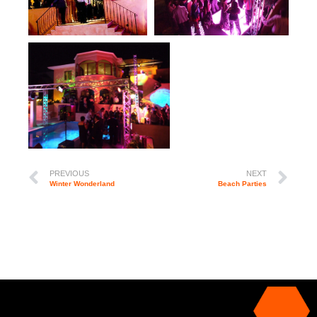
PREVIOUS
NEXT
Winter Wonderland
Beach Parties