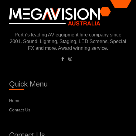
Perth’s leading AV equipment hire company since
2001. Sound, Lighting, Staging, LED Screens, Special
FX and more. Award winning service.
Quick Menu
Home
Contact Us
Contact Us