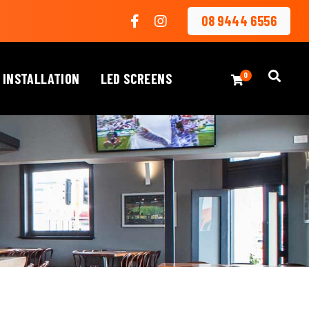
08 9444 6556
 INSTALLATION
LED SCREENS
0