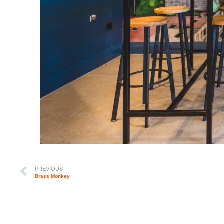
PREVIOUS
Brass Monkey