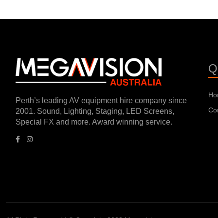
Q
Ho
Perth’s leading AV equipment hire company since
Co
2001. Sound, Lighting, Staging, LED Screens,
Special FX and more. Award winning service.