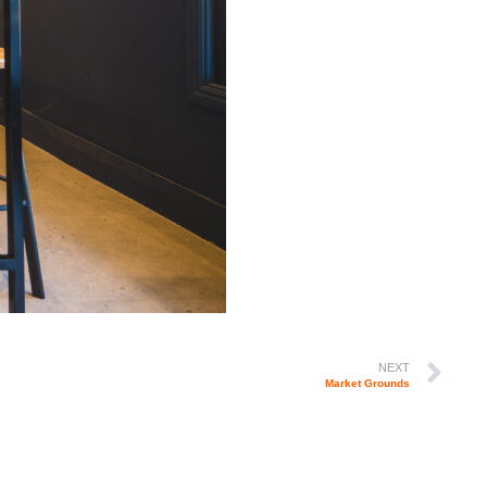
NEXT
Market Grounds