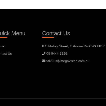
uick Menu
Contact Us
me
8 O’Malley Street, Osborne Park WA 6017
ntact Us
08 9444 6556
talk2us@megavision.com.au