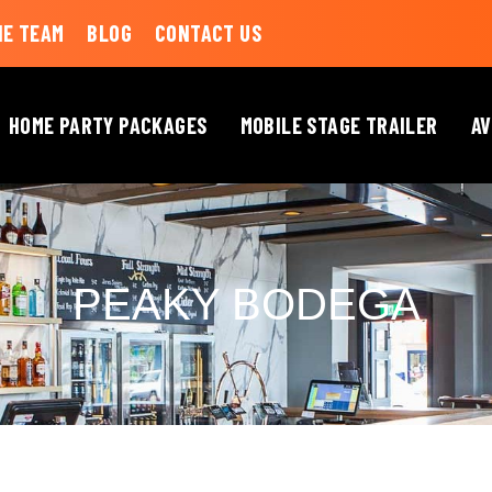
HE TEAM
BLOG
CONTACT US
HOME PARTY PACKAGES
MOBILE STAGE TRAILER
AV
PEAKY BODEGA