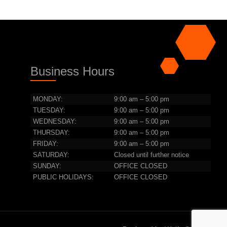
Business Hours
MONDAY:
9:00 am – 5:00 pm
TUESDAY:
9:00 am – 5:00 pm
WEDNESDAY:
9:00 am – 5:00 pm
THURSDAY:
9:00 am – 5:00 pm
FRIDAY:
9:00 am – 5:00 pm
SATURDAY:
Closed until further notice
SUNDAY:
OFFICE CLOSED
PUBLIC HOLIDAYS:
OFFICE CLOSED