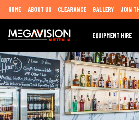
HOME
ABOUT US
CLEARANCE
GALLERY
JOIN T
EQUIPMENT HIRE