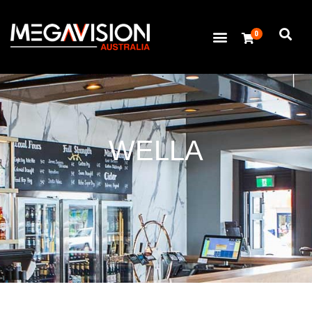
0
WELLA