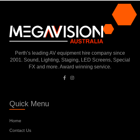
Perth’s leading AV equipment hire company since
2001. Sound, Lighting, Staging, LED Screens, Special
FX and more. Award winning service.
Quick Menu
Home
Contact Us