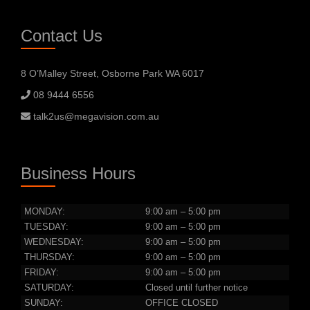
Contact Us
8 O’Malley Street, Osborne Park WA 6017
08 9444 6556
talk2us@megavision.com.au
Business Hours
MONDAY:
9:00 am – 5:00 pm
TUESDAY:
9:00 am – 5:00 pm
WEDNESDAY:
9:00 am – 5:00 pm
THURSDAY:
9:00 am – 5:00 pm
FRIDAY:
9:00 am – 5:00 pm
SATURDAY:
Closed until further notice
SUNDAY:
OFFICE CLOSED