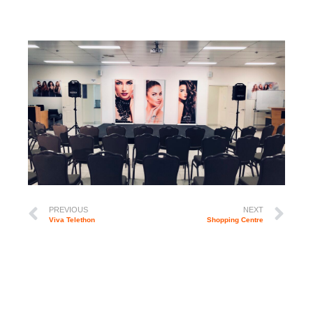
PREVIOUS
NEXT
Viva Telethon
Shopping Centre