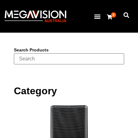
0
Search Products
Category