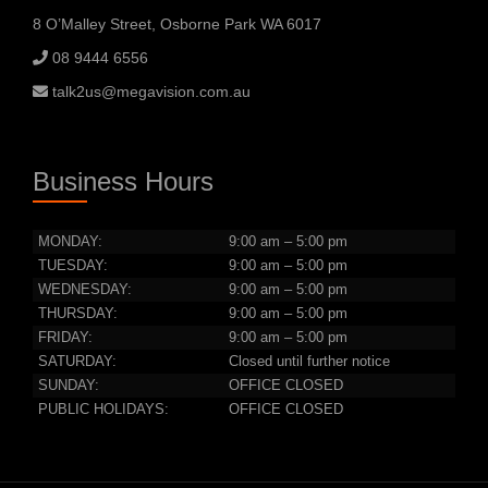
8 O’Malley Street, Osborne Park WA 6017
08 9444 6556
talk2us@megavision.com.au
Business Hours
MONDAY:
9:00 am – 5:00 pm
TUESDAY:
9:00 am – 5:00 pm
WEDNESDAY:
9:00 am – 5:00 pm
THURSDAY:
9:00 am – 5:00 pm
FRIDAY:
9:00 am – 5:00 pm
SATURDAY:
Closed until further notice
SUNDAY:
OFFICE CLOSED
PUBLIC HOLIDAYS:
OFFICE CLOSED