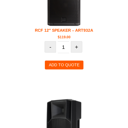
RCF 12″ SPEAKER – ART932A
$
119.00
-
+
ADD TO QUOTE