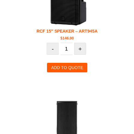
RCF 15″ SPEAKER – ART945A
$
146.00
-
+
ADD TO QUOTE