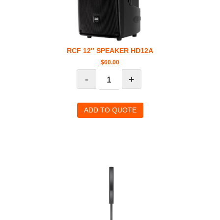
RCF 12″ SPEAKER HD12A
$
60.00
-
+
ADD TO QUOTE