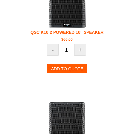
QSC K10.2 POWERED 10″ SPEAKER
$
66.00
-
+
ADD TO QUOTE