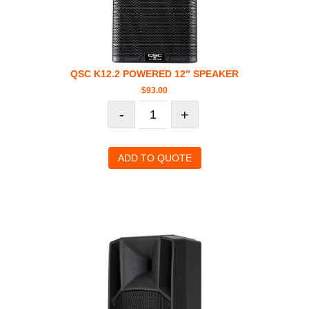
QSC K12.2 POWERED 12″ SPEAKER
$
93.00
-
+
ADD TO QUOTE