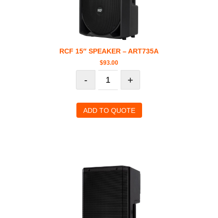
RCF 15″ SPEAKER – ART735A
$
93.00
-
+
ADD TO QUOTE