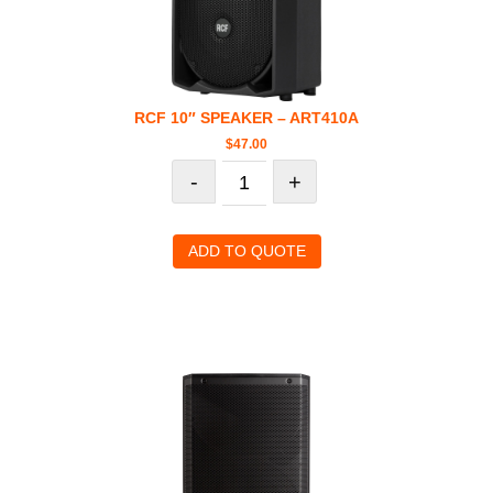
RCF 10″ SPEAKER – ART410A
$
47.00
-
+
ADD TO QUOTE