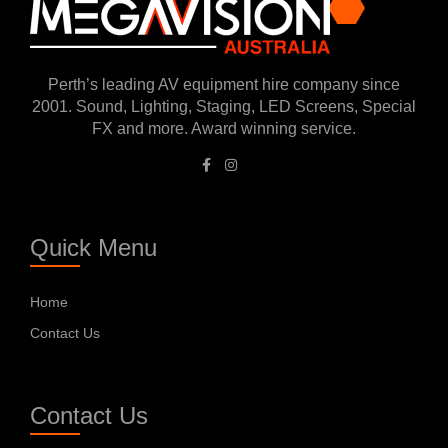
Perth’s leading AV equipment hire company since
2001. Sound, Lighting, Staging, LED Screens, Special
FX and more. Award winning service.
Quick Menu
Home
Contact Us
Contact Us