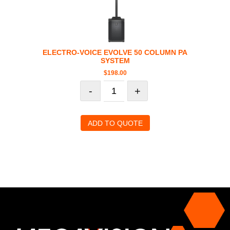
ELECTRO-VOICE EVOLVE 50 COLUMN PA
SYSTEM
$
198.00
-
+
ADD TO QUOTE