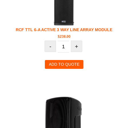
RCF TTL 6-A ACTIVE 3 WAY LINE ARRAY MODULE
$
238.00
-
+
ADD TO QUOTE