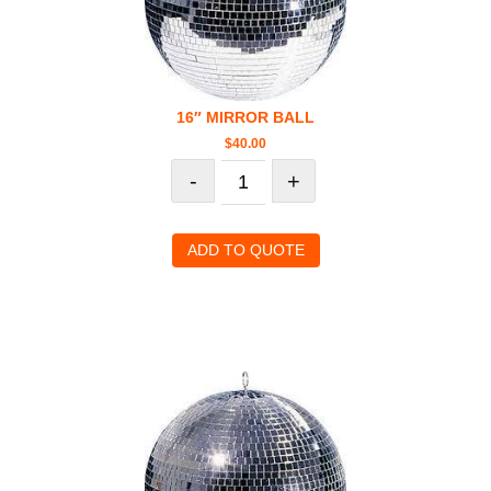
16″ MIRROR BALL
$
40.00
-
+
ADD TO QUOTE