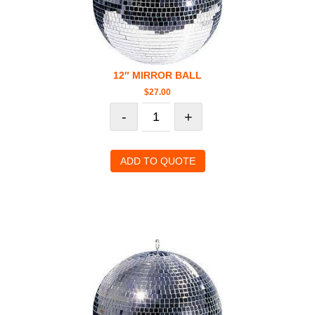
12″ MIRROR BALL
$
27.00
-
+
ADD TO QUOTE