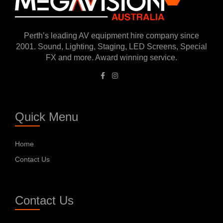
Perth’s leading AV equipment hire company since
2001. Sound, Lighting, Staging, LED Screens, Special
FX and more. Award winning service.
Quick Menu
Home
Contact Us
Contact Us