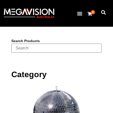
0
Search Products
Category