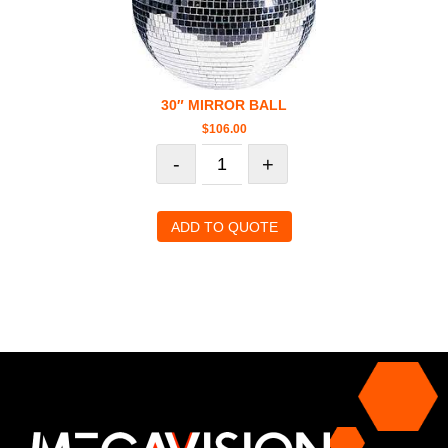
30″ MIRROR BALL
$
106.00
-
+
ADD TO QUOTE