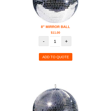
8″ MIRROR BALL
$
11.00
-
+
ADD TO QUOTE