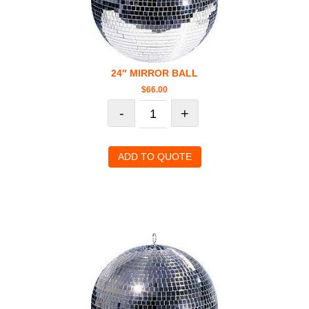
24″ MIRROR BALL
$
66.00
-
+
ADD TO QUOTE