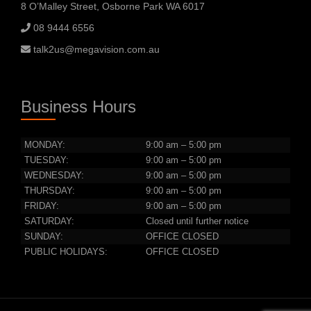
8 O’Malley Street, Osborne Park WA 6017
08 9444 6556
talk2us@megavision.com.au
Business Hours
MONDAY:
9:00 am – 5:00 pm
TUESDAY:
9:00 am – 5:00 pm
WEDNESDAY:
9:00 am – 5:00 pm
THURSDAY:
9:00 am – 5:00 pm
FRIDAY:
9:00 am – 5:00 pm
SATURDAY:
Closed until further notice
SUNDAY:
OFFICE CLOSED
PUBLIC HOLIDAYS:
OFFICE CLOSED