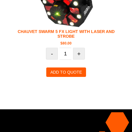
CHAUVET SWARM 5 FX LIGHT WITH LASER AND
STROBE
$
80.00
-
+
ADD TO QUOTE