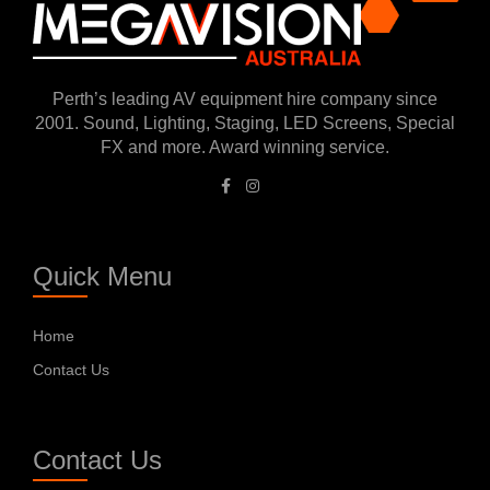
Perth’s leading AV equipment hire company since
2001. Sound, Lighting, Staging, LED Screens, Special
FX and more. Award winning service.
Quick Menu
Home
Contact Us
Contact Us