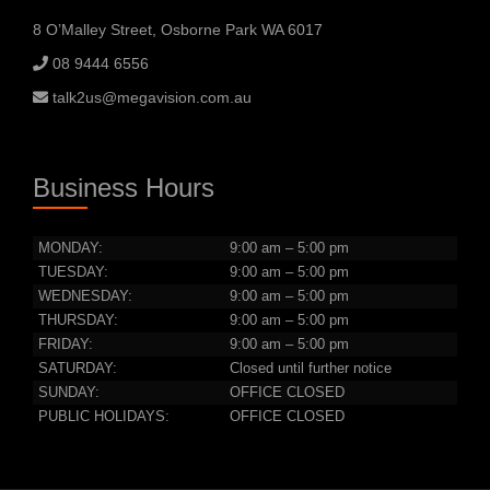
8 O’Malley Street, Osborne Park WA 6017
08 9444 6556
talk2us@megavision.com.au
Business Hours
MONDAY:
9:00 am – 5:00 pm
TUESDAY:
9:00 am – 5:00 pm
WEDNESDAY:
9:00 am – 5:00 pm
THURSDAY:
9:00 am – 5:00 pm
FRIDAY:
9:00 am – 5:00 pm
SATURDAY:
Closed until further notice
SUNDAY:
OFFICE CLOSED
PUBLIC HOLIDAYS:
OFFICE CLOSED