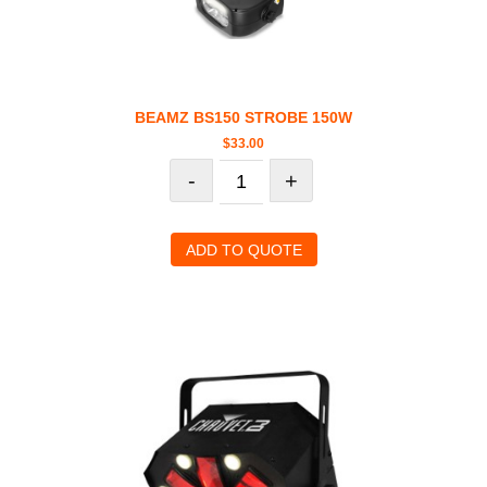
BEAMZ BS150 STROBE 150W
$
33.00
-
+
ADD TO QUOTE