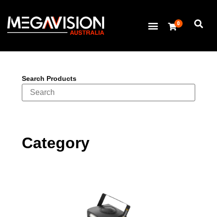
0
Search Products
Category