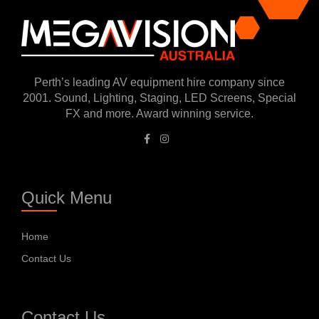
Perth’s leading AV equipment hire company since
2001. Sound, Lighting, Staging, LED Screens, Special
FX and more. Award winning service.
Quick Menu
Home
Contact Us
Contact Us