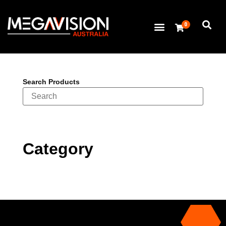
0
Search Products
Category