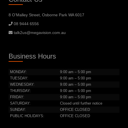
8 O’Malley Street, Osborne Park WA 6017
08 9444 6556
talk2us@megavision.com.au
Business Hours
MONDAY:
9:00 am – 5:00 pm
TUESDAY:
9:00 am – 5:00 pm
WEDNESDAY:
9:00 am – 5:00 pm
THURSDAY:
9:00 am – 5:00 pm
FRIDAY:
9:00 am – 5:00 pm
SATURDAY:
Closed until further notice
SUNDAY:
OFFICE CLOSED
PUBLIC HOLIDAYS:
OFFICE CLOSED