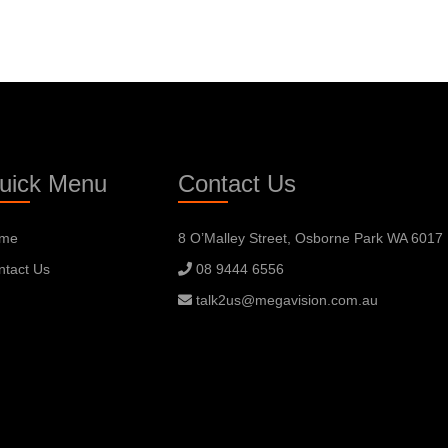
uick Menu
Contact Us
me
8 O’Malley Street, Osborne Park WA 6017
ntact Us
08 9444 6556
talk2us@megavision.com.au