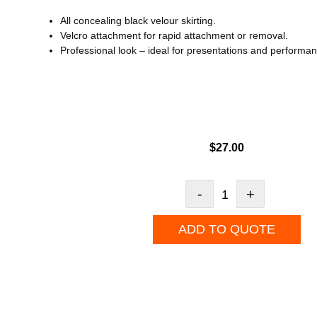
All concealing black velour skirting.
Velcro attachment for rapid attachment or removal.
Professional look – ideal for presentations and performa
$
27.00
-
+
ADD TO QUOTE