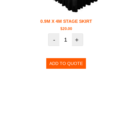
0.9M X 4M STAGE SKIRT
$
20.00
-
+
ADD TO QUOTE