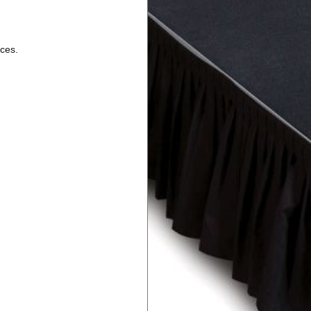
nces.