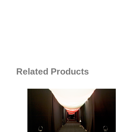
Related Products