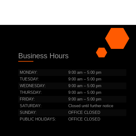
Business Hours
MONDAY:
9:00 am – 5:00 pm
TUESDAY:
9:00 am – 5:00 pm
WEDNESDAY:
9:00 am – 5:00 pm
THURSDAY:
9:00 am – 5:00 pm
FRIDAY:
9:00 am – 5:00 pm
SATURDAY:
Closed until further notice
SUNDAY:
OFFICE CLOSED
PUBLIC HOLIDAYS:
OFFICE CLOSED