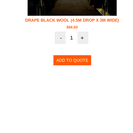
DRAPE BLACK WOOL (4.5M DROP X 3M WIDE)
$
66.00
-
+
ADD TO QUOTE