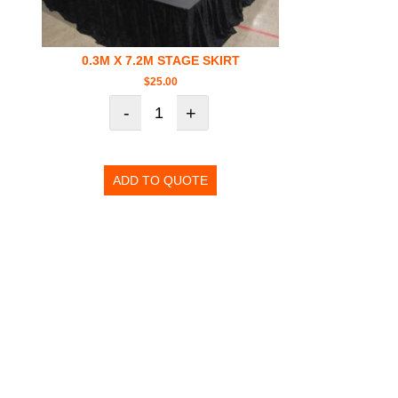
0.3M X 7.2M STAGE SKIRT
$
25.00
-
+
ADD TO QUOTE