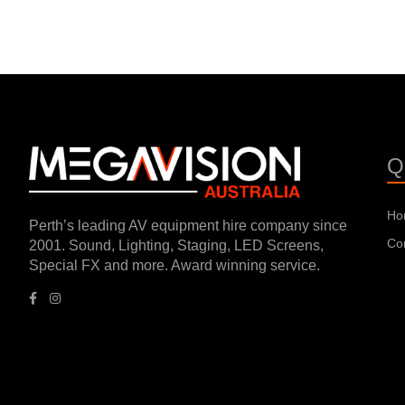
Q
Ho
Perth’s leading AV equipment hire company since
Co
2001. Sound, Lighting, Staging, LED Screens,
Special FX and more. Award winning service.