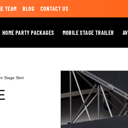
HE TEAM
BLOG
CONTACT US
HOME PARTY PACKAGES
MOBILE STAGE TRAILER
AV
m Stage Skirt
E