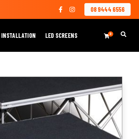
08 9444 6556
 INSTALLATION
LED SCREENS
0