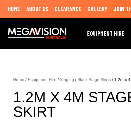
HOME
ABOUT US
CLEARANCE
GALLERY
JOIN T
EQUIPMENT HIRE
Home
/
Equipment Hire
/
Staging
/
Black Stage Skirts
/ 1.2m x 4
1.2M X 4M STAG
SKIRT