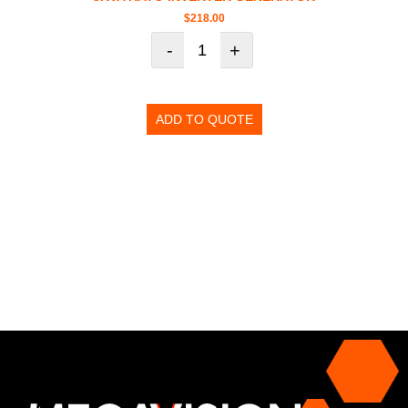
$
218.00
-
+
ADD TO QUOTE