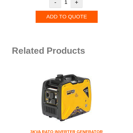
-
+
ADD TO QUOTE
Related Products
3KVA RATO INVERTER GENERATOR