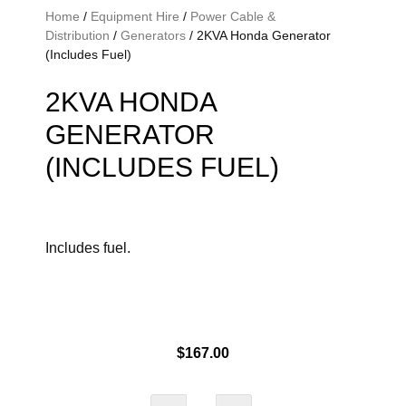
Home
/
Equipment Hire
/
Power Cable &
Distribution
/
Generators
/ 2KVA Honda Generator
(Includes Fuel)
2KVA HONDA
GENERATOR
(INCLUDES FUEL)
Includes fuel.
$
167.00