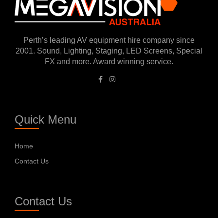
Perth’s leading AV equipment hire company since
2001. Sound, Lighting, Staging, LED Screens, Special
FX and more. Award winning service.
Quick Menu
Home
Contact Us
Contact Us