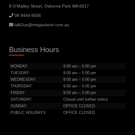
8 O’Malley Street, Osborne Park WA 6017
08 9444 6556
talk2us@megavision.com.au
Business Hours
MONDAY:
9:00 am – 5:00 pm
TUESDAY:
9:00 am – 5:00 pm
WEDNESDAY:
9:00 am – 5:00 pm
THURSDAY:
9:00 am – 5:00 pm
FRIDAY:
9:00 am – 5:00 pm
SATURDAY:
Closed until further notice
SUNDAY:
OFFICE CLOSED
PUBLIC HOLIDAYS:
OFFICE CLOSED