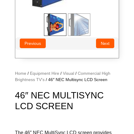
Previous
Next
Home
/
Equipment Hire
/
Visual
/
Commercial High
Brightness TV's
/ 46″ NEC Multisync LCD Screen
46″ NEC MULTISYNC
LCD SCREEN
The 46″ NEC MultiSync LCD screen provides