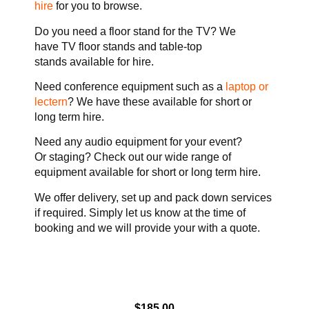
hire
for you to browse.
Do you need a floor stand for the TV? We
have TV floor stands and table-top
stands available for hire.
Need conference equipment such as a
laptop or
lectern
? We have these available for short or
long term hire.
Need any audio equipment for your event?
Or staging? Check out our wide range of
equipment available for short or long term hire.
We offer delivery, set up and pack down services
if required. Simply let us know at the time of
booking and we will provide your with a quote.
$
185.00