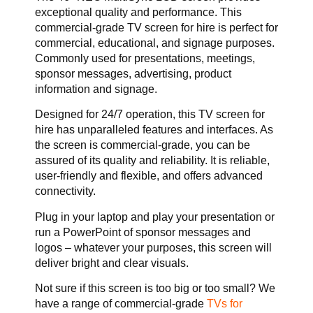
exceptional quality and performance. This
commercial-grade TV screen for hire is perfect for
commercial, educational, and signage purposes.
Commonly used for presentations, meetings,
sponsor messages, advertising, product
information and signage.
Designed for 24/7 operation, this TV screen for
hire has unparalleled features and interfaces. As
the screen is commercial-grade, you can be
assured of its quality and reliability. It is reliable,
user-friendly and flexible, and offers advanced
connectivity.
Plug in your laptop and play your presentation or
run a PowerPoint of sponsor messages and
logos – whatever your purposes, this screen will
deliver bright and clear visuals.
Not sure if this screen is too big or too small? We
have a range of commercial-grade
TVs for