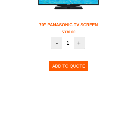
70″ PANASONIC TV SCREEN
$
330.00
-
+
ADD TO QUOTE