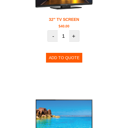
32″ TV SCREEN
$
40.00
-
+
ADD TO QUOTE