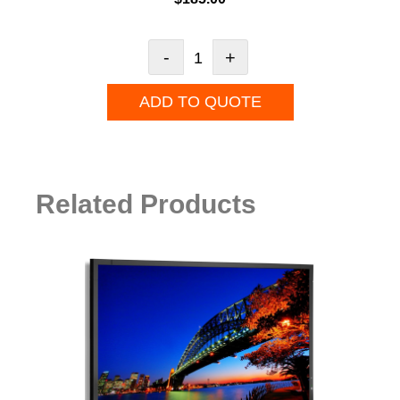
-
+
ADD TO QUOTE
Related Products