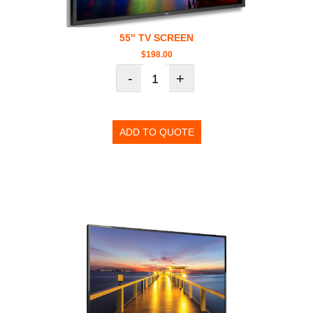
55″ TV SCREEN
$
198.00
-
+
ADD TO QUOTE