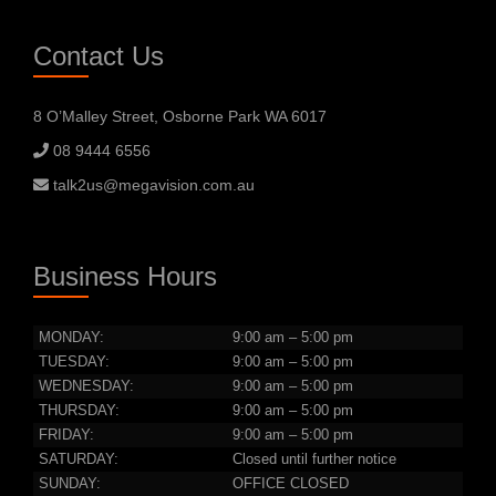
Contact Us
8 O’Malley Street, Osborne Park WA 6017
08 9444 6556
talk2us@megavision.com.au
Business Hours
MONDAY:
9:00 am – 5:00 pm
TUESDAY:
9:00 am – 5:00 pm
WEDNESDAY:
9:00 am – 5:00 pm
THURSDAY:
9:00 am – 5:00 pm
FRIDAY:
9:00 am – 5:00 pm
SATURDAY:
Closed until further notice
SUNDAY:
OFFICE CLOSED