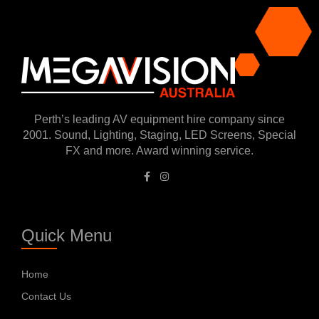
Perth’s leading AV equipment hire company since
2001. Sound, Lighting, Staging, LED Screens, Special
FX and more. Award winning service.
Quick Menu
Home
Contact Us