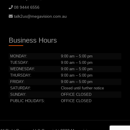
08 9444 6556
talk2us@megavision.com.au
Business Hours
MONDAY:
9:00 am – 5:00 pm
TUESDAY:
9:00 am – 5:00 pm
WEDNESDAY:
9:00 am – 5:00 pm
THURSDAY:
9:00 am – 5:00 pm
FRIDAY:
9:00 am – 5:00 pm
SATURDAY:
Closed until further notice
SUNDAY:
OFFICE CLOSED
PUBLIC HOLIDAYS:
OFFICE CLOSED