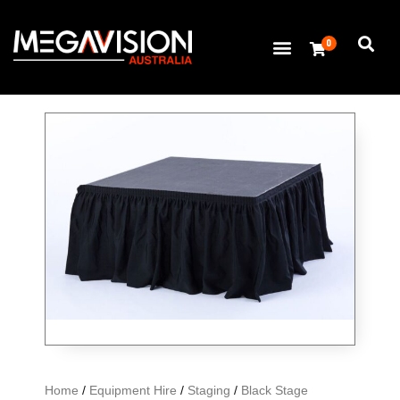
0
Home
/
Equipment Hire
/
Staging
/
Black Stage