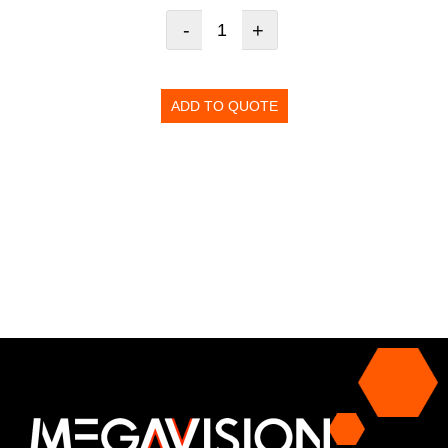
-
+
ADD TO QUOTE