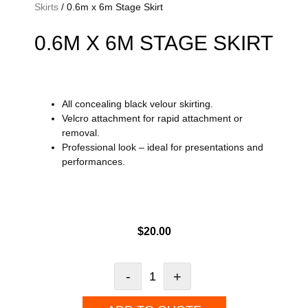
Skirts
/ 0.6m x 6m Stage Skirt
0.6M X 6M STAGE SKIRT
All concealing black velour skirting.
Velcro attachment for rapid attachment or
removal.
Professional look – ideal for presentations and
performances.
$
20.00
-
+