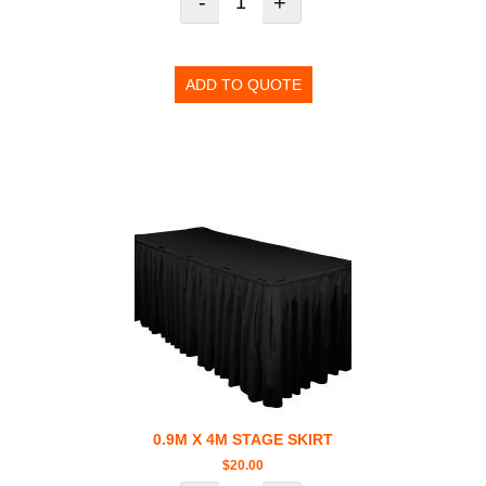
-
+
ADD TO QUOTE
0.9M X 4M STAGE SKIRT
$
20.00