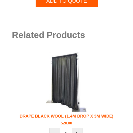
ADD TO QUOTE
Related Products
DRAPE BLACK WOOL (1.4M DROP X 3M WIDE)
$
20.00