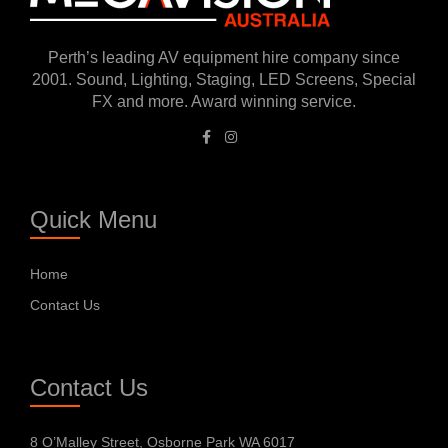
Perth’s leading AV equipment hire company since
2001. Sound, Lighting, Staging, LED Screens, Special
FX and more. Award winning service.
Quick Menu
Home
Contact Us
Contact Us
8 O’Malley Street, Osborne Park WA 6017