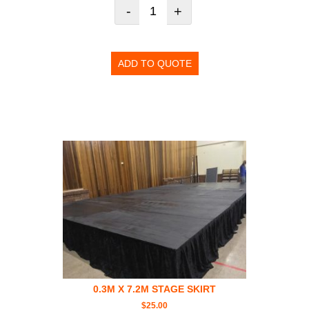
-
+
ADD TO QUOTE
0.3M X 7.2M STAGE SKIRT
$
25.00