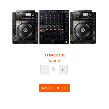
DJ PACKAGE
$
238.00
-
+
ADD TO QUOTE