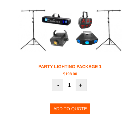
PARTY LIGHTING PACKAGE 1
$
198.00
-
+
ADD TO QUOTE