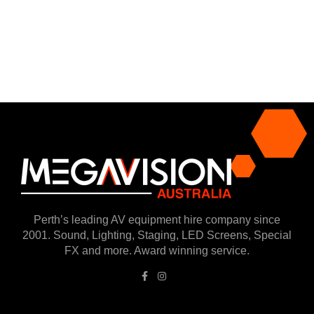
Perth’s leading AV equipment hire company since
2001. Sound, Lighting, Staging, LED Screens, Special
FX and more. Award winning service.