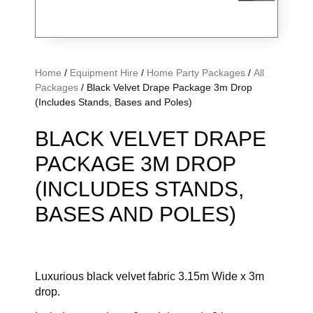
Home
/
Equipment Hire
/
Home Party Packages
/
All
Packages
/ Black Velvet Drape Package 3m Drop
(Includes Stands, Bases and Poles)
BLACK VELVET DRAPE
PACKAGE 3M DROP
(INCLUDES STANDS,
BASES AND POLES)
Luxurious black velvet fabric 3.15m Wide x 3m
drop.