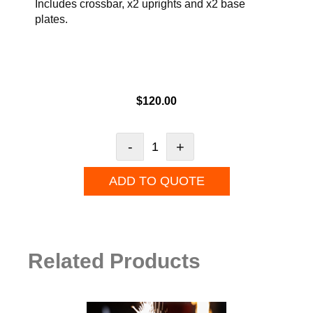
Includes crossbar, x2 uprights and x2 base
plates.
$
120.00
-
+
ADD TO QUOTE
Related Products