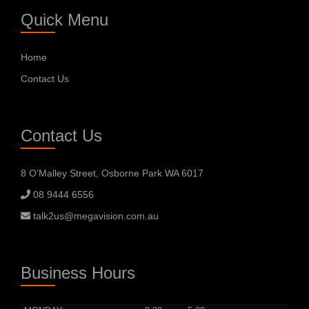
Quick Menu
Home
Contact Us
Contact Us
8 O’Malley Street, Osborne Park WA 6017
08 9444 6556
talk2us@megavision.com.au
Business Hours