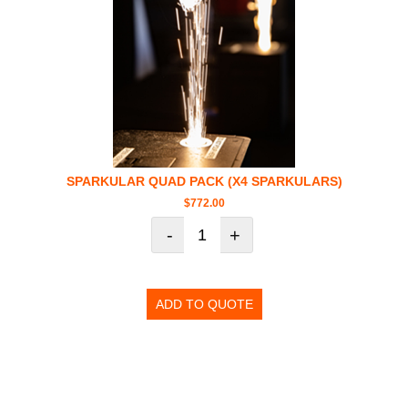
SPARKULAR QUAD PACK (X4 SPARKULARS)
$
772.00
-
+
ADD TO QUOTE