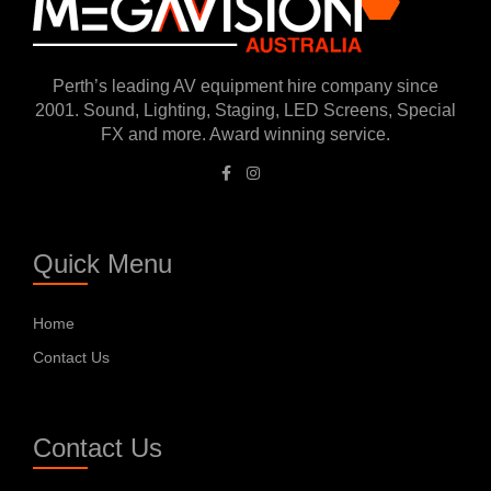
Perth’s leading AV equipment hire company since
2001. Sound, Lighting, Staging, LED Screens, Special
FX and more. Award winning service.
Quick Menu
Home
Contact Us
Contact Us