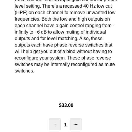
level setting. There’s a recessed 40 Hz low cut
(HPF) on each channel to remove unwanted low
frequencies. Both the low and high outputs on
each channel have a gain control ranging from -
infinity to +6 dB to allow muting of individual
outputs and for level matching. Also, these
outputs each have phase reverse switches that
will help get you out of a bind without having to
reconfigure your system. These phase reverse
switches may be internally reconfigured as mute
switches.
$
33.00
-
+