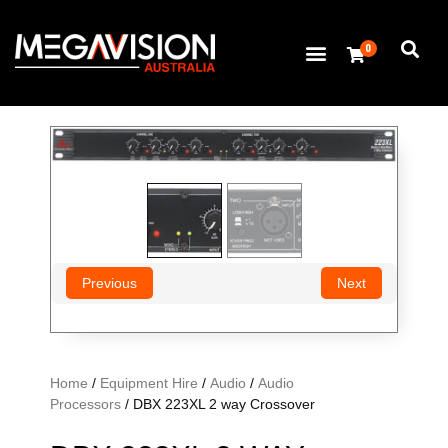
0
Previous
Next
Home
/
Equipment Hire
/
Audio
/
Audio
Processors
/ DBX 223XL 2 way Crossover