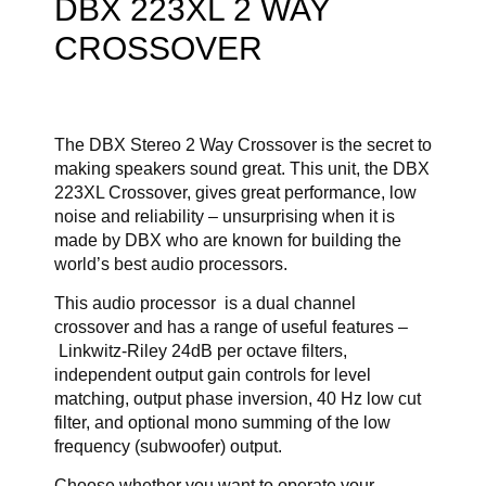
DBX 223XL 2 WAY
CROSSOVER
The DBX Stereo 2 Way Crossover is the secret to
making speakers sound great. This unit, the DBX
223XL Crossover, gives great performance, low
noise and reliability – unsurprising when it is
made by DBX who are known for building the
world’s best audio processors.
This audio processor is a dual channel
crossover and has a range of useful features –
Linkwitz-Riley 24dB per octave filters,
independent output gain controls for level
matching, output phase inversion, 40 Hz low cut
filter, and optional mono summing of the low
frequency (subwoofer) output.
Choose whether you want to operate your