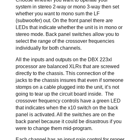
system in stereo 2-way or mono 3-way then set
whether you want to mono sum the LF
(subwoofer) out. On the front panel there are
LEDs that indicate whether the unit is in mono or
stereo mode. Back panel switches allow you to
select the range of the crossover frequencies
individually for both channels.
All the inputs and outputs on the DBX 223xl
processor are balanced XLRs that are screwed
directly to the chassis. This connection of the
jacks to the chassis insures that even if someone
stomps on a cable plugged into the unit, it’s not
going to tear up the circuit board inside. The
crossover frequency controls have a green LED
that indicates when the x10 switch on the back
panel is activated. All the switches are on the
back panel because it could be disastrous if you
were to change them mid-program.
Each channel has an input gain control for proper