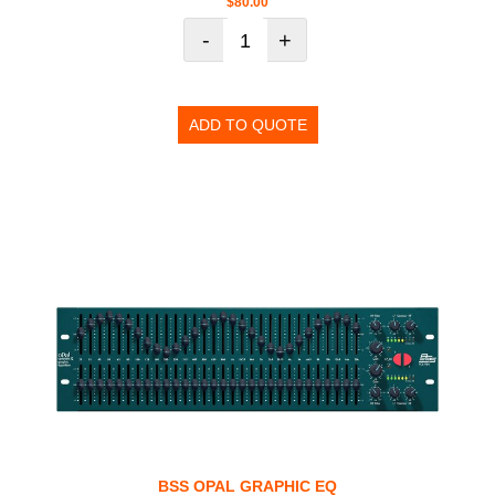
$
80.00
-
+
ADD TO QUOTE
BSS OPAL GRAPHIC EQ