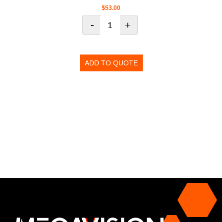
$
53.00
-
+
ADD TO QUOTE