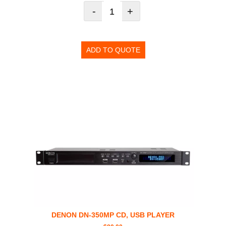
-
+
ADD TO QUOTE
DENON DN-350MP CD, USB PLAYER