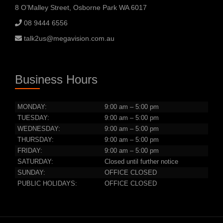
8 O’Malley Street, Osborne Park WA 6017
08 9444 6556
talk2us@megavision.com.au
Business Hours
MONDAY:
9:00 am – 5:00 pm
TUESDAY:
9:00 am – 5:00 pm
WEDNESDAY:
9:00 am – 5:00 pm
THURSDAY:
9:00 am – 5:00 pm
FRIDAY:
9:00 am – 5:00 pm
SATURDAY:
Closed until further notice
SUNDAY:
OFFICE CLOSED
PUBLIC HOLIDAYS:
OFFICE CLOSED