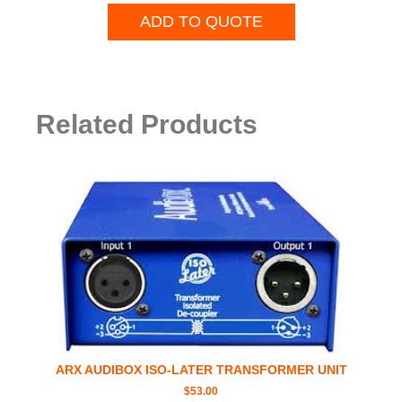
ADD TO QUOTE
Related Products
ARX AUDIBOX ISO-LATER TRANSFORMER UNIT
$
53.00