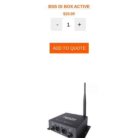
BSS DI BOX ACTIVE
$
20.00
-
+
ADD TO QUOTE