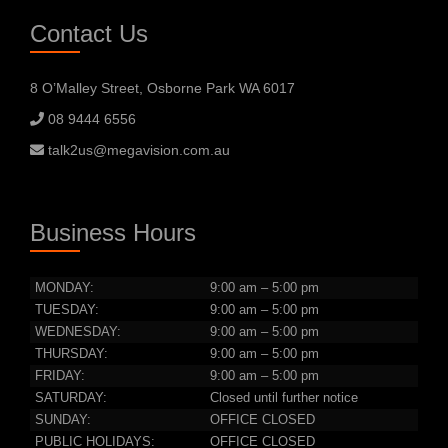
Contact Us
8 O’Malley Street, Osborne Park WA 6017
08 9444 6556
talk2us@megavision.com.au
Business Hours
MONDAY:
9:00 am – 5:00 pm
TUESDAY:
9:00 am – 5:00 pm
WEDNESDAY:
9:00 am – 5:00 pm
THURSDAY:
9:00 am – 5:00 pm
FRIDAY:
9:00 am – 5:00 pm
SATURDAY:
Closed until further notice
SUNDAY:
OFFICE CLOSED
PUBLIC HOLIDAYS:
OFFICE CLOSED