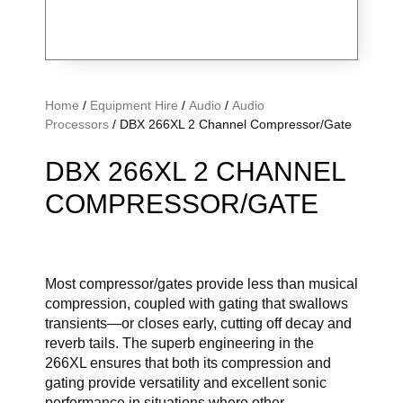
Home
/
Equipment Hire
/
Audio
/
Audio
Processors
/ DBX 266XL 2 Channel Compressor/Gate
DBX 266XL 2 CHANNEL
COMPRESSOR/GATE
Most compressor/gates provide less than musical
compression, coupled with gating that swallows
transients—or closes early, cutting off decay and
reverb tails. The superb engineering in the
266XL ensures that both its compression and
gating provide versatility and excellent sonic
performance in situations where other