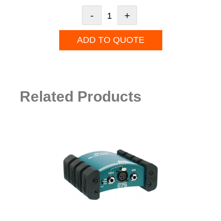
-
+
ADD TO QUOTE
Related Products