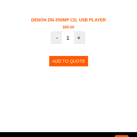
DENON DN-350MP CD, USB PLAYER
$
80.00
-
+
ADD TO QUOTE