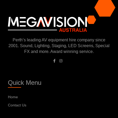
Perth’s leading AV equipment hire company since
2001. Sound, Lighting, Staging, LED Screens, Special
FX and more. Award winning service.
Quick Menu
Home
Contact Us