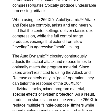
compressor/gates typically produce undesirable
processing artifacts.
When using the 266XL’s AutoDynamic™ Attack
and Release controls, artists and engineers will
find that the center settings deliver classic dbx
compression, while the full control range
produces voicings that extend from slow
“leveling” to aggressive “peak” limiting.
The Auto Dynamic™ circuitry continuously
adjusts the actual attack and release times to
optimally match the program material. Since
users aren’t restricted to using the Attack and
Release controls only in “peak” operation, they
can tailor the response of the 266XL for
individual tracks, mixed program material,
special effects or system protection. As a result,
production studios can use the versatile 266XL to
replace multiple “single-purpose” limiters while
sound reinforcement users can standardize on