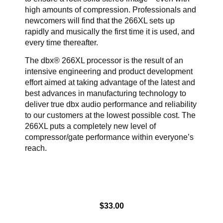
high amounts of compression. Professionals and
newcomers will find that the 266XL sets up
rapidly and musically the first time it is used, and
every time thereafter.
The dbx® 266XL processor is the result of an
intensive engineering and product development
effort aimed at taking advantage of the latest and
best advances in manufacturing technology to
deliver true dbx audio performance and reliability
to our customers at the lowest possible cost. The
266XL puts a completely new level of
compressor/gate performance within everyone’s
reach.
$
33.00