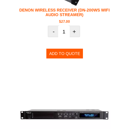
DENON WIRELESS RECEIVER (DN-200WS WIFI
AUDIO STREAMER)
$
27.00
-
+
ADD TO QUOTE