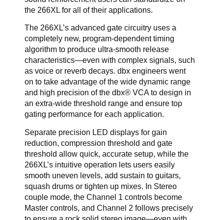
the 266XL for all of their applications.
The 266XL’s advanced gate circuitry uses a
completely new, program-dependent timing
algorithm to produce ultra-smooth release
characteristics—even with complex signals, such
as voice or reverb decays. dbx engineers went
on to take advantage of the wide dynamic range
and high precision of the dbx® VCA to design in
an extra-wide threshold range and ensure top
gating performance for each application.
Separate precision LED displays for gain
reduction, compression threshold and gate
threshold allow quick, accurate setup, while the
266XL’s intuitive operation lets users easily
smooth uneven levels, add sustain to guitars,
squash drums or tighten up mixes. In Stereo
couple mode, the Channel 1 controls become
Master controls, and Channel 2 follows precisely
to ensure a rock solid stereo image—even with