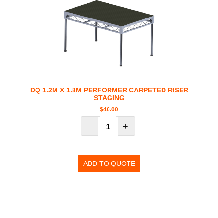
DQ 1.2M X 1.8M PERFORMER CARPETED RISER
STAGING
$
40.00
-
+
ADD TO QUOTE