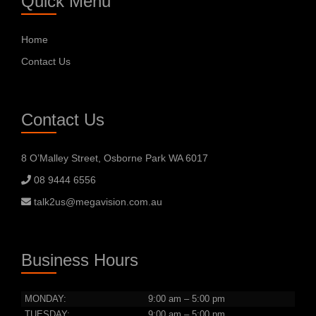
Quick Menu
Home
Contact Us
Contact Us
8 O’Malley Street, Osborne Park WA 6017
08 9444 6556
talk2us@megavision.com.au
Business Hours
MONDAY:
9:00 am – 5:00 pm
TUESDAY:
9:00 am – 5:00 pm