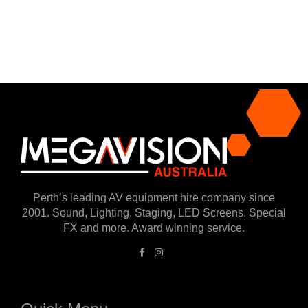
Perth’s leading AV equipment hire company since
2001. Sound, Lighting, Staging, LED Screens, Special
FX and more. Award winning service.