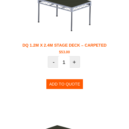
DQ 1.2M X 2.4M STAGE DECK – CARPETED
$
53.00
-
+
ADD TO QUOTE