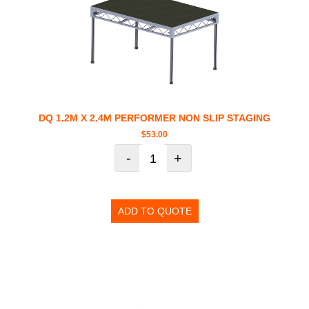
DQ 1.2M X 2.4M PERFORMER NON SLIP STAGING
$
53.00
-
+
ADD TO QUOTE