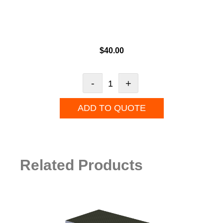
$
40.00
-
+
ADD TO QUOTE
Related Products