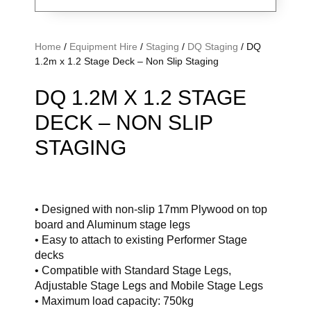
Home
/
Equipment Hire
/
Staging
/
DQ Staging
/ DQ
1.2m x 1.2 Stage Deck – Non Slip Staging
DQ 1.2M X 1.2 STAGE
DECK – NON SLIP
STAGING
• Designed with non-slip 17mm Plywood on top
board and Aluminum stage legs
• Easy to attach to existing Performer Stage
decks
• Compatible with Standard Stage Legs,
Adjustable Stage Legs and Mobile Stage Legs
• Maximum load capacity: 750kg