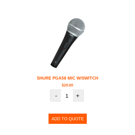
SHURE PGA58 MIC W/SWITCH
$
20.00
-
+
ADD TO QUOTE