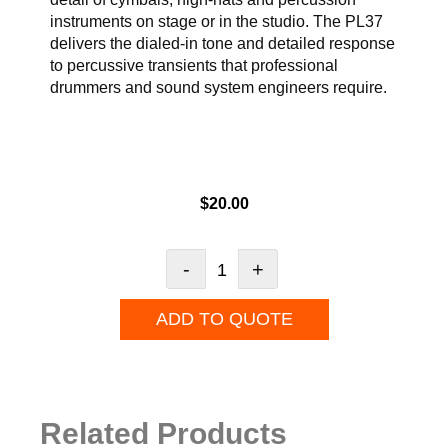
instruments on stage or in the studio. The PL37
delivers the dialed-in tone and detailed response
to percussive transients that professional
drummers and sound system engineers require.
$
20.00
-
+
ADD TO QUOTE
Related Products