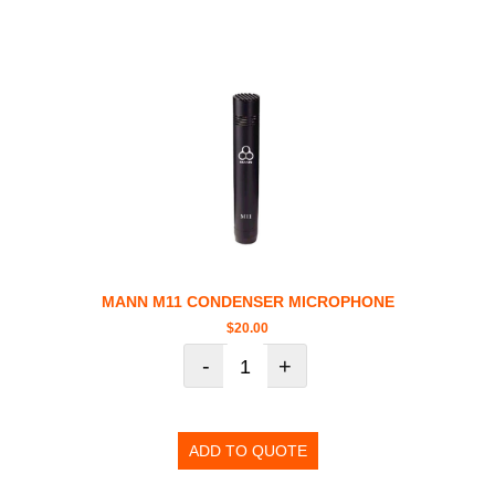
MANN M11 CONDENSER MICROPHONE
$
20.00
-
+
ADD TO QUOTE