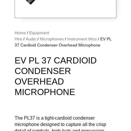
Home
/
Equipment
Hire
/
Audio
/
Microphones
/
Instrument Mics
/ EV PL
37 Cardioid Condenser Overhead Microphone
EV PL 37 CARDIOID
CONDENSER
OVERHEAD
MICROPHONE
The PL37 is a tight-cardioid condenser
microphone designed to capture all the crisp
detail of cymbals, high-hats and percussion