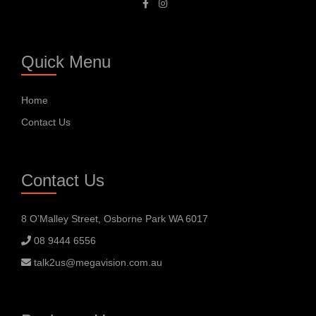
Quick Menu
Home
Contact Us
Contact Us
8 O’Malley Street, Osborne Park WA 6017
08 9444 6556
talk2us@megavision.com.au