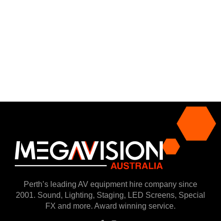
Perth’s leading AV equipment hire company since
2001. Sound, Lighting, Staging, LED Screens, Special
FX and more. Award winning service.