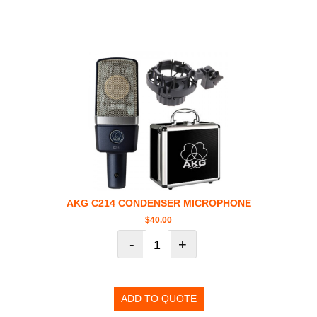
AKG C214 CONDENSER MICROPHONE
$
40.00
-
+
ADD TO QUOTE