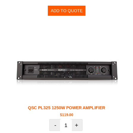
ADD TO QUOTE
QSC PL325 1250W POWER AMPLIFIER
$
119.00
-
+