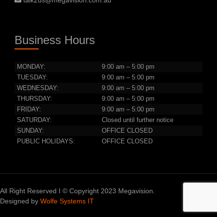
talk2us@megavision.com.au
Business Hours
MONDAY:
9:00 am – 5:00 pm
TUESDAY:
9:00 am – 5:00 pm
WEDNESDAY:
9:00 am – 5:00 pm
THURSDAY:
9:00 am – 5:00 pm
FRIDAY:
9:00 am – 5:00 pm
SATURDAY:
Closed until further notice
SUNDAY:
OFFICE CLOSED
PUBLIC HOLIDAYS:
OFFICE CLOSED
All Right Reserved I © Copyright 2023 Megavision.
Designed by
Wolfe Systems IT