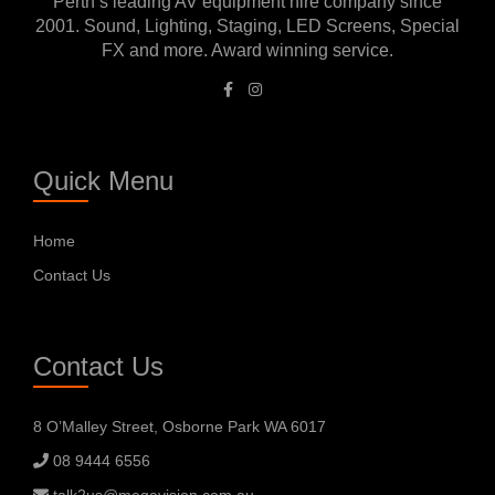
Perth’s leading AV equipment hire company since
2001. Sound, Lighting, Staging, LED Screens, Special
FX and more. Award winning service.
Quick Menu
Home
Contact Us
Contact Us
8 O’Malley Street, Osborne Park WA 6017
08 9444 6556