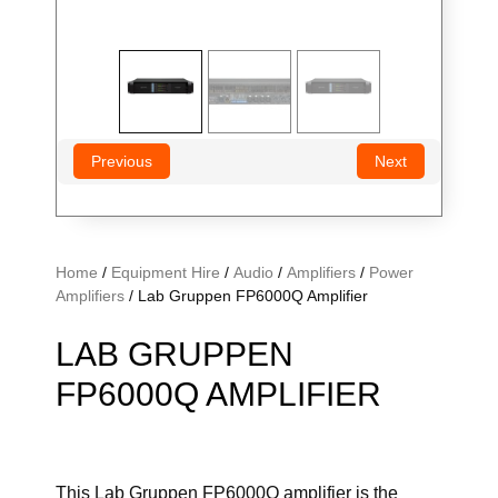
Previous
Next
Home
/
Equipment Hire
/
Audio
/
Amplifiers
/
Power
Amplifiers
/ Lab Gruppen FP6000Q Amplifier
LAB GRUPPEN
FP6000Q AMPLIFIER
This Lab Gruppen FP6000Q amplifier is the