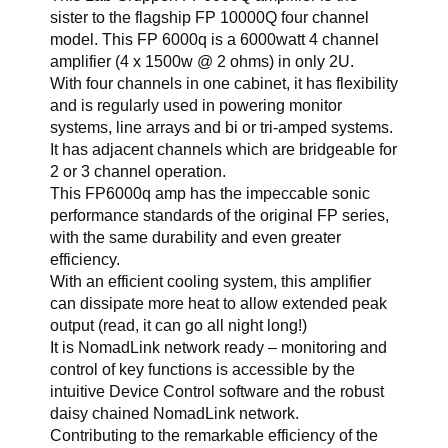
sister to the flagship FP 10000Q four channel
model. This FP 6000q is a 6000watt 4 channel
amplifier (4 x 1500w @ 2 ohms) in only 2U.
With four channels in one cabinet, it has flexibility
and is regularly used in powering monitor
systems, line arrays and bi or tri-amped systems.
It has adjacent channels which are bridgeable for
2 or 3 channel operation.
This FP6000q amp has the impeccable sonic
performance standards of the original FP series,
with the same durability and even greater
efficiency.
With an efficient cooling system, this amplifier
can dissipate more heat to allow extended peak
output (read, it can go all night long!)
It is NomadLink network ready – monitoring and
control of key functions is accessible by the
intuitive Device Control software and the robust
daisy chained NomadLink network.
Contributing to the remarkable efficiency of the