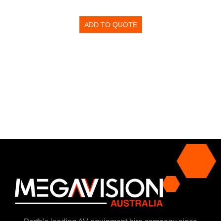
ADD TO QUOTE