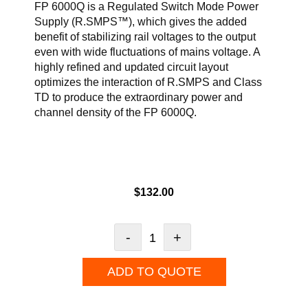
FP 6000Q is a Regulated Switch Mode Power
Supply (R.SMPS™), which gives the added
benefit of stabilizing rail voltages to the output
even with wide fluctuations of mains voltage. A
highly refined and updated circuit layout
optimizes the interaction of R.SMPS and Class
TD to produce the extraordinary power and
channel density of the FP 6000Q.
$
132.00
-
+
ADD TO QUOTE