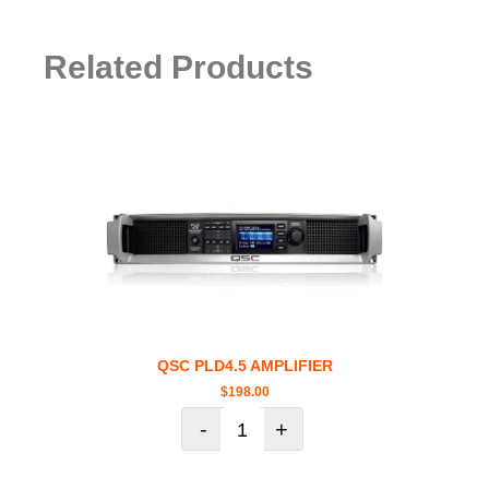
Related Products
QSC PLD4.5 AMPLIFIER
$
198.00
-
+