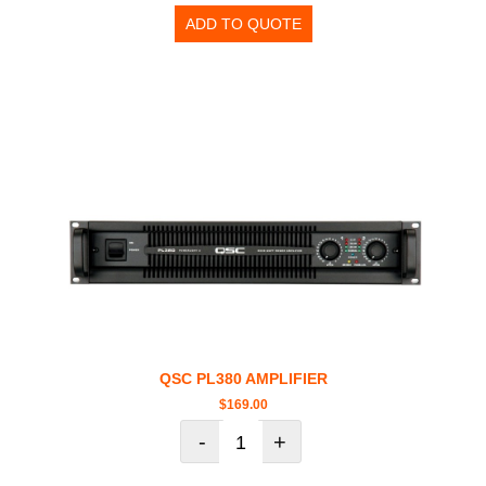
ADD TO QUOTE
QSC PL380 AMPLIFIER
$
169.00
-
+