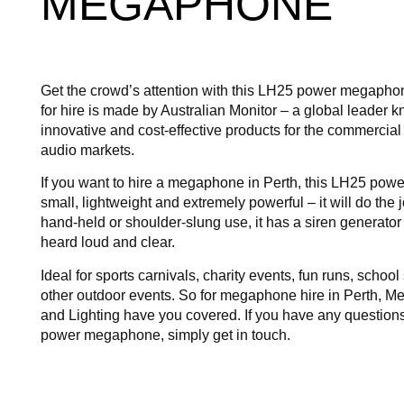
MEGAPHONE
Get the crowd’s attention with this LH25 power megaph
for hire is made by Australian Monitor – a global leader kn
innovative and cost-effective products for the commercial
audio markets.
If you want to hire a megaphone in Perth, this LH25 po
small, lightweight and extremely powerful – it will do the j
hand-held or shoulder-slung use, it has a siren generato
heard loud and clear.
Ideal for sports carnivals, charity events, fun runs, schoo
other outdoor events. So for megaphone hire in Perth, 
and Lighting have you covered. If you have any question
power megaphone, simply get in touch.