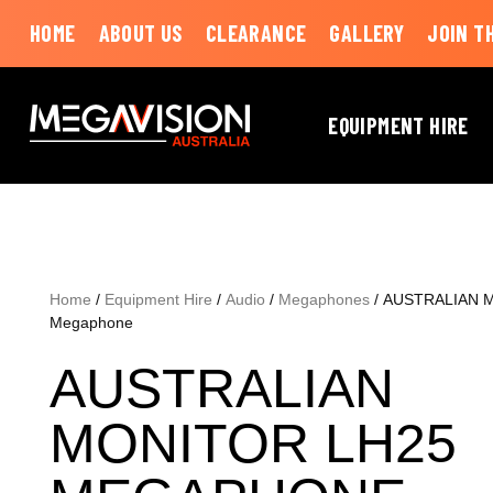
HOME
ABOUT US
CLEARANCE
GALLERY
JOIN T
EQUIPMENT HIRE
Home
/
Equipment Hire
/
Audio
/
Megaphones
/ AUSTRALIAN 
Megaphone
AUSTRALIAN
MONITOR LH25