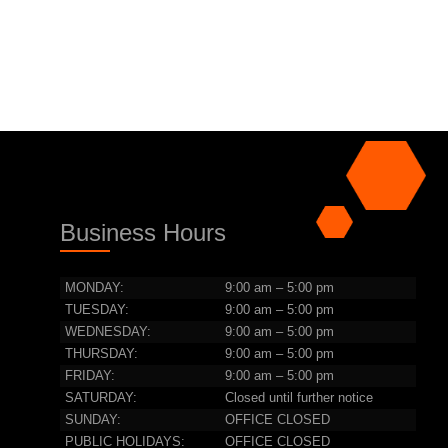
Business Hours
MONDAY:
9:00 am – 5:00 pm
TUESDAY:
9:00 am – 5:00 pm
WEDNESDAY:
9:00 am – 5:00 pm
THURSDAY:
9:00 am – 5:00 pm
FRIDAY:
9:00 am – 5:00 pm
SATURDAY:
Closed until further notice
SUNDAY:
OFFICE CLOSED
PUBLIC HOLIDAYS:
OFFICE CLOSED