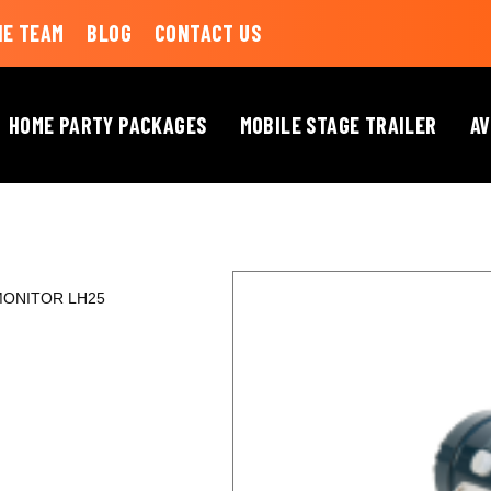
HE TEAM
BLOG
CONTACT US
HOME PARTY PACKAGES
MOBILE STAGE TRAILER
AV
MONITOR LH25