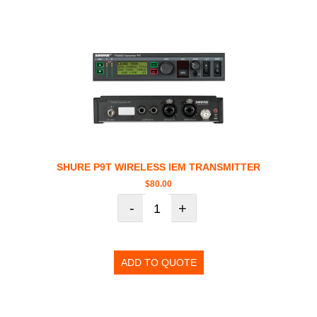
SHURE P9T WIRELESS IEM TRANSMITTER
$
80.00
-
+
ADD TO QUOTE