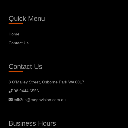
Quick Menu
Home
Contact Us
Contact Us
8 O’Malley Street, Osborne Park WA 6017
08 9444 6556
talk2us@megavision.com.au
Business Hours