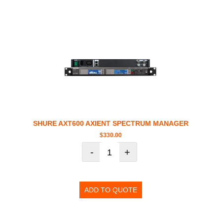
SHURE AXT600 AXIENT SPECTRUM MANAGER
$
330.00
-
+
ADD TO QUOTE