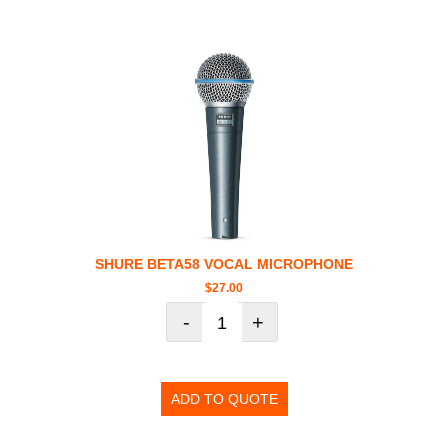
SHURE BETA58 VOCAL MICROPHONE
$
27.00
-
+
ADD TO QUOTE