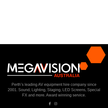
Perth’s leading AV equipment hire company since
2001. Sound, Lighting, Staging, LED Screens, Special
FX and more. Award winning service.