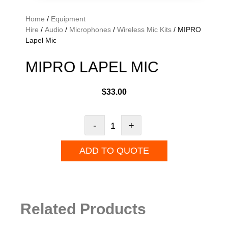
Home
/
Equipment
Hire
/
Audio
/
Microphones
/
Wireless Mic Kits
/ MIPRO
Lapel Mic
MIPRO LAPEL MIC
$
33.00
-
+
ADD TO QUOTE
Related Products