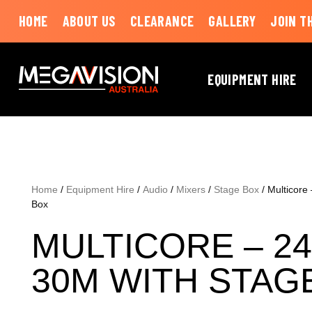
HOME
ABOUT US
CLEARANCE
GALLERY
JOIN T
EQUIPMENT HIRE
Home
/
Equipment Hire
/
Audio
/
Mixers
/
Stage Box
/ Multicore
Box
MULTICORE – 24
30M WITH STAG