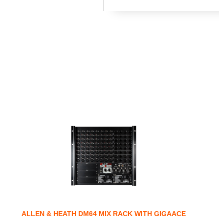
ALLEN & HEATH DM64 MIX RACK WITH GIGAACE