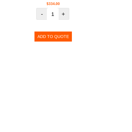
$
334.00
-
+
ADD TO QUOTE