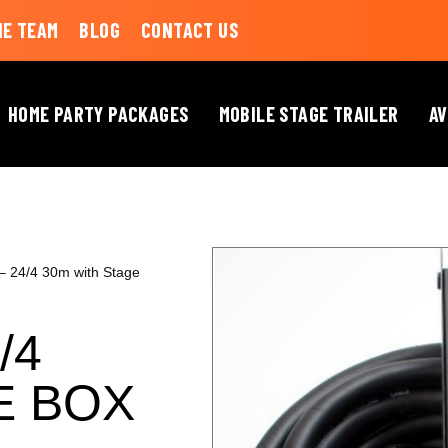
HE TEAM
BLOG
CONTACT US
HOME PARTY PACKAGES
MOBILE STAGE TRAILER
AV
 – 24/4 30m with Stage
/4
E BOX