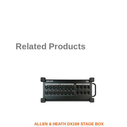
Related Products
ALLEN & HEATH DX168 STAGE BOX