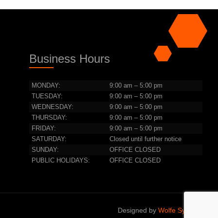
Business Hours
MONDAY:
9:00 am – 5:00 pm
TUESDAY:
9:00 am – 5:00 pm
WEDNESDAY:
9:00 am – 5:00 pm
THURSDAY:
9:00 am – 5:00 pm
FRIDAY:
9:00 am – 5:00 pm
SATURDAY:
Closed until further notice
SUNDAY:
OFFICE CLOSED
PUBLIC HOLIDAYS:
OFFICE CLOSED
Designed by
Wolfe Systems IT