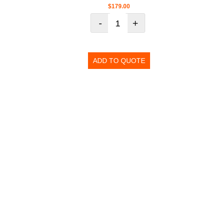
$
179.00
-
+
ADD TO QUOTE