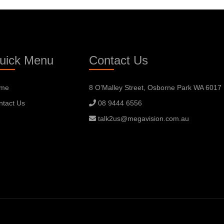
uick Menu
Contact Us
me
8 O’Malley Street, Osborne Park WA 6017
ntact Us
08 9444 6556
talk2us@megavision.com.au