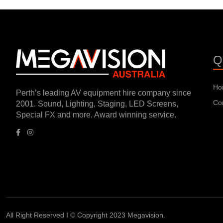
Q
Ho
Perth’s leading AV equipment hire company since
Co
2001. Sound, Lighting, Staging, LED Screens,
Special FX and more. Award winning service.
All Right Reserved I © Copyright 2023 Megavision.