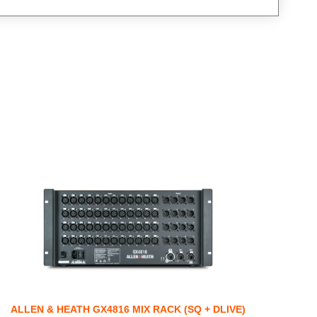
ALLEN & HEATH GX4816 MIX RACK (SQ + DLIVE)