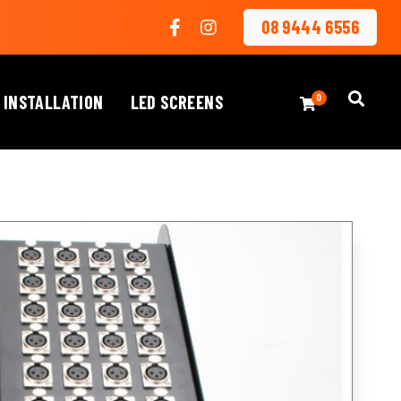
08 9444 6556
 INSTALLATION
LED SCREENS
0