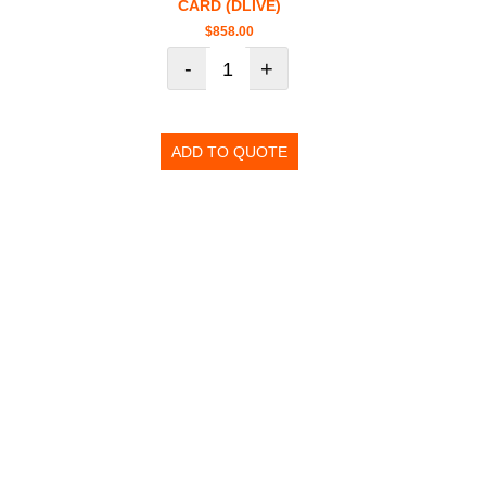
CARD (DLIVE)
$
858.00
-
+
ADD TO QUOTE