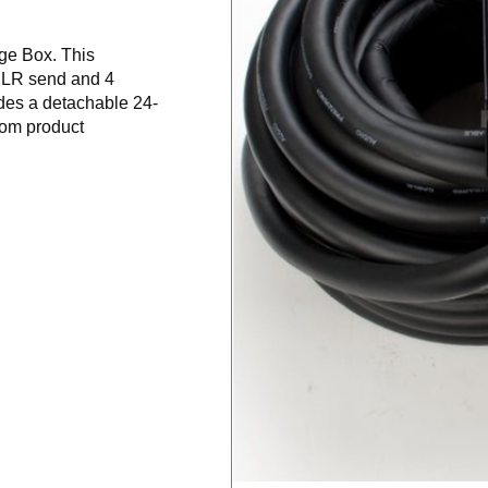
ge Box. This
 XLR send and 4
des a detachable 24-
oom product