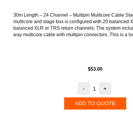
30m Length – 24 Channel – Multipin Multicore Cable Sta
multicore and stage box is configured with 20 balanced
balanced XLR or TRS return channels. The system inclu
way multicore cable with multipin connectors. This is a l
$
53.00
-
+
ADD TO QUOTE