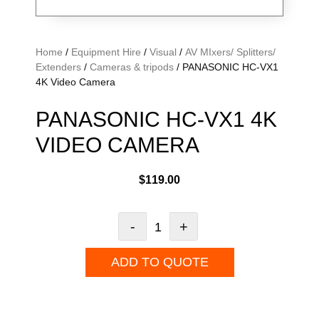
Home
/
Equipment Hire
/
Visual
/
AV MIxers/ Splitters/
Extenders
/
Cameras & tripods
/ PANASONIC HC-VX1
4K Video Camera
PANASONIC HC-VX1 4K
VIDEO CAMERA
$
119.00
-
+
ADD TO QUOTE