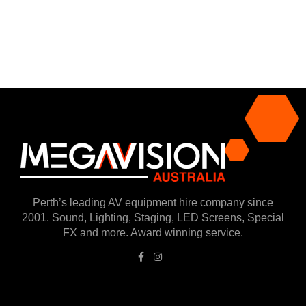
Perth’s leading AV equipment hire company since
2001. Sound, Lighting, Staging, LED Screens, Special
FX and more. Award winning service.