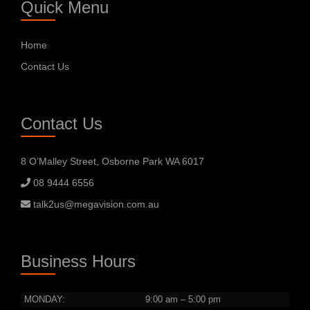
Quick Menu
Home
Contact Us
Contact Us
8 O’Malley Street, Osborne Park WA 6017
08 9444 6556
talk2us@megavision.com.au
Business Hours
MONDAY:
9:00 am – 5:00 pm