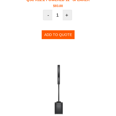
$
93.00
-
+
ADD TO QUOTE