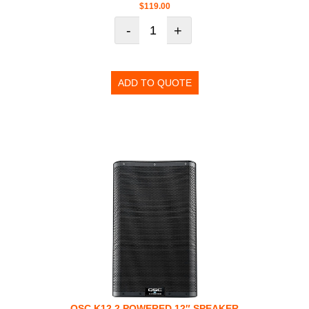
$
119.00
-
+
ADD TO QUOTE
QSC K12.2 POWERED 12″ SPEAKER