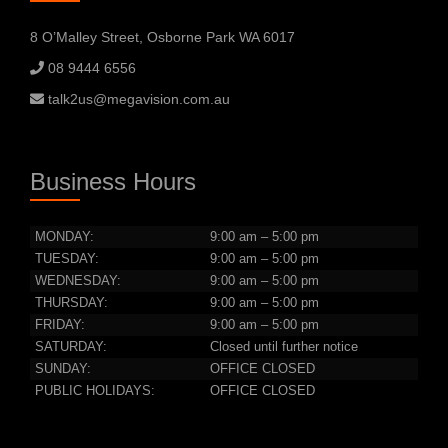
8 O’Malley Street, Osborne Park WA 6017
08 9444 6556
talk2us@megavision.com.au
Business Hours
MONDAY:
9:00 am – 5:00 pm
TUESDAY:
9:00 am – 5:00 pm
WEDNESDAY:
9:00 am – 5:00 pm
THURSDAY:
9:00 am – 5:00 pm
FRIDAY:
9:00 am – 5:00 pm
SATURDAY:
Closed until further notice
SUNDAY:
OFFICE CLOSED
PUBLIC HOLIDAYS:
OFFICE CLOSED