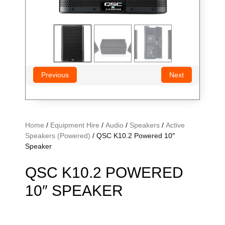
Previous
Next
Home
/
Equipment Hire
/
Audio
/
Speakers
/
Active
Speakers (Powered)
/ QSC K10.2 Powered 10″
Speaker
QSC K10.2 POWERED
10″ SPEAKER