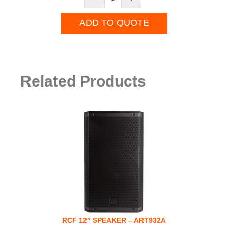
ADD TO QUOTE
Related Products
RCF 12″ SPEAKER – ART932A