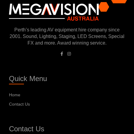
Perth’s leading AV equipment hire company since
2001. Sound, Lighting, Staging, LED Screens, Special
FX and more. Award winning service.
Quick Menu
Home
Contact Us
Contact Us