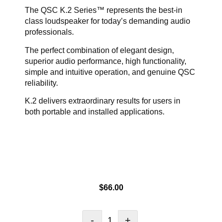
The QSC K.2 Series™ represents the best-in
class loudspeaker for today’s demanding audio
professionals.
The perfect combination of elegant design,
superior audio performance, high functionality,
simple and intuitive operation, and genuine QSC
reliability.
K.2 delivers extraordinary results for users in
both portable and installed applications.
$
66.00
-
+