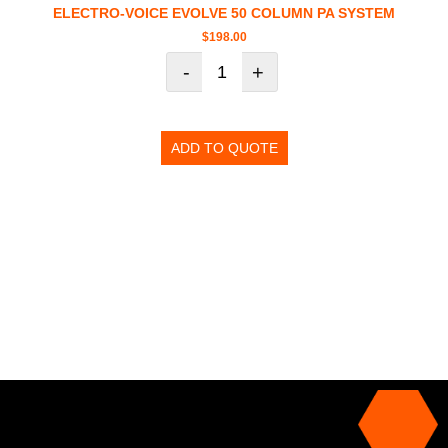
ELECTRO-VOICE EVOLVE 50 COLUMN PA SYSTEM
$
198.00
-
+
ADD TO QUOTE