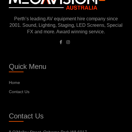
Perth’s leading AV equipment hire company since
2001. Sound, Lighting, Staging, LED Screens, Special
FX and more. Award winning service.
Quick Menu
Home
Contact Us
Contact Us