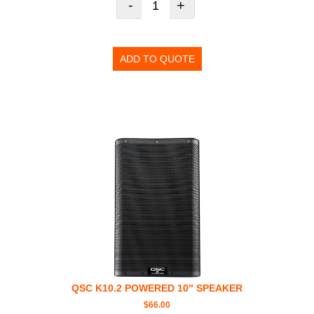
-
+
ADD TO QUOTE
QSC K10.2 POWERED 10″ SPEAKER
$
66.00