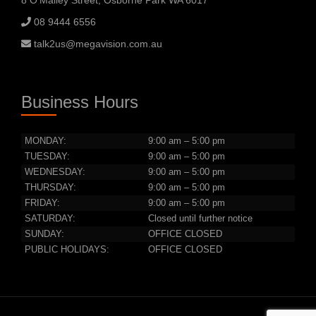
8 O’Malley Street, Osborne Park WA 6017
08 9444 6556
talk2us@megavision.com.au
Business Hours
MONDAY:
9:00 am – 5:00 pm
TUESDAY:
9:00 am – 5:00 pm
WEDNESDAY:
9:00 am – 5:00 pm
THURSDAY:
9:00 am – 5:00 pm
FRIDAY:
9:00 am – 5:00 pm
SATURDAY:
Closed until further notice
SUNDAY:
OFFICE CLOSED
PUBLIC HOLIDAYS:
OFFICE CLOSED