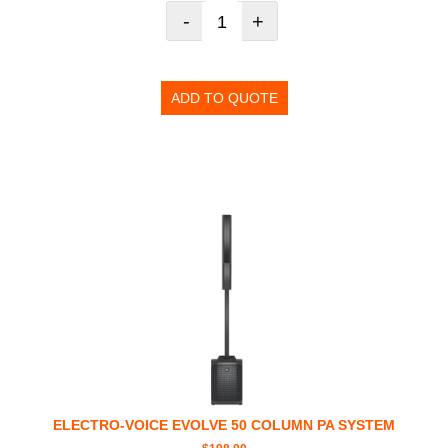
-
+
ADD TO QUOTE
ELECTRO-VOICE EVOLVE 50 COLUMN PA SYSTEM