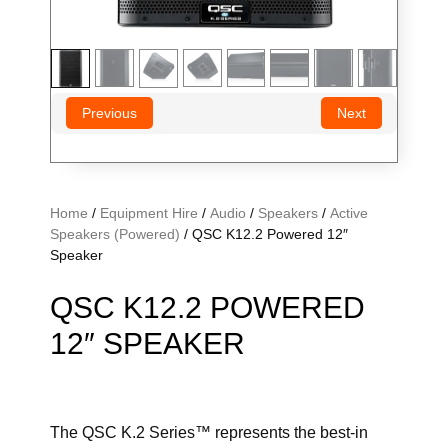
Previous
Next
Home
/
Equipment Hire
/
Audio
/
Speakers
/
Active
Speakers (Powered)
/ QSC K12.2 Powered 12″
Speaker
QSC K12.2 POWERED
12″ SPEAKER
The QSC K.2 Series™ represents the best-in