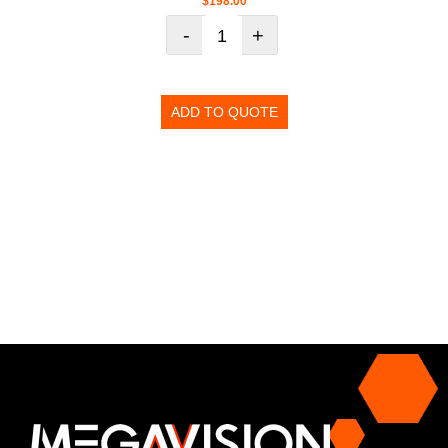
$
198.00
-
+
ADD TO QUOTE