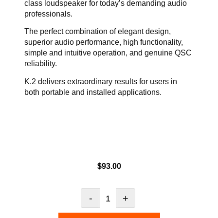
class loudspeaker for today’s demanding audio
professionals.
The perfect combination of elegant design,
superior audio performance, high functionality,
simple and intuitive operation, and genuine QSC
reliability.
K.2 delivers extraordinary results for users in
both portable and installed applications.
$
93.00
-
+