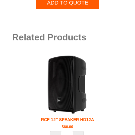
ADD TO QUOTE
Related Products
RCF 12″ SPEAKER HD12A
$
60.00