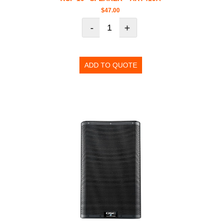
$
47.00
-
+
ADD TO QUOTE