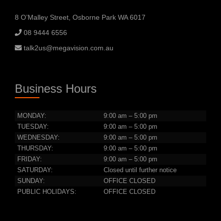
8 O’Malley Street, Osborne Park WA 6017
08 9444 6556
talk2us@megavision.com.au
Business Hours
MONDAY:
9:00 am – 5:00 pm
TUESDAY:
9:00 am – 5:00 pm
WEDNESDAY:
9:00 am – 5:00 pm
THURSDAY:
9:00 am – 5:00 pm
FRIDAY:
9:00 am – 5:00 pm
SATURDAY:
Closed until further notice
SUNDAY:
OFFICE CLOSED
PUBLIC HOLIDAYS:
OFFICE CLOSED