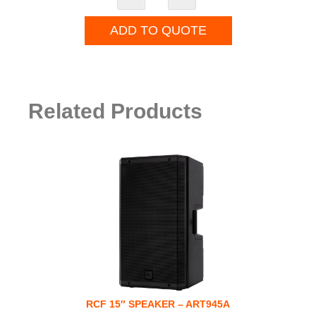
ADD TO QUOTE
Related Products
RCF 15″ SPEAKER – ART945A