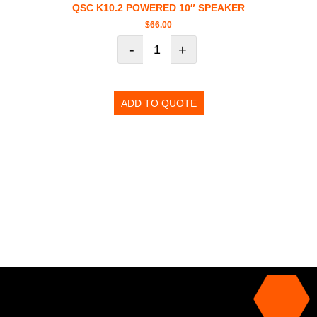
QSC K10.2 POWERED 10″ SPEAKER
$
66.00
-
+
ADD TO QUOTE