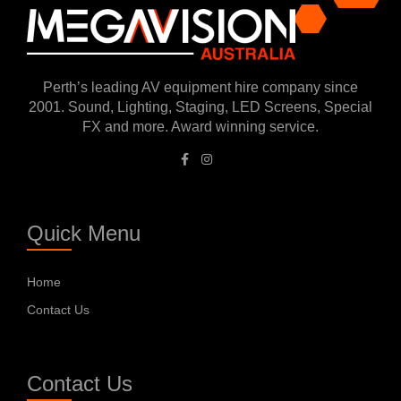
Perth’s leading AV equipment hire company since
2001. Sound, Lighting, Staging, LED Screens, Special
FX and more. Award winning service.
Quick Menu
Home
Contact Us
Contact Us