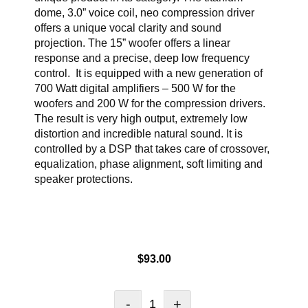
dome, 3.0” voice coil, neo compression driver
offers a unique vocal clarity and sound
projection. The 15” woofer offers a linear
response and a precise, deep low frequency
control. It is equipped with a new generation of
700 Watt digital amplifiers – 500 W for the
woofers and 200 W for the compression drivers.
The result is very high output, extremely low
distortion and incredible natural sound. It is
controlled by a DSP that takes care of crossover,
equalization, phase alignment, soft limiting and
speaker protections.
$
93.00
-
+