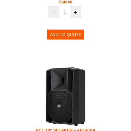
$
146.00
-
+
ADD TO QUOTE
RCF 10″ SPEAKER – ART410A