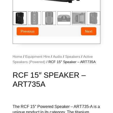
Previous
Next
Home
/
Equipment Hire
/
Audio
/
Speakers
/
Active
Speakers (Powered)
/ RCF 15″ Speaker – ART735A
RCF 15″ SPEAKER –
ART735A
The RCF 15″ Powered Speaker – ART735-A is a
unique product in its category.
The titanium