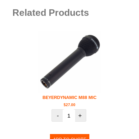
Related Products
BEYERDYNAMIC M88 MIC
$
27.00
-
+