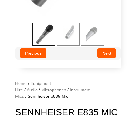
Previous
Next
Home
/
Equipment
Hire
/
Audio
/
Microphones
/
Instrument
Mics
/ Sennheiser e835 Mic
SENNHEISER E835 MIC