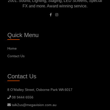
2001. Sound, Lighting, Staging, LED Screens, Special
FX and more. Award winning service.
Quick Menu
Home
Contact Us
Contact Us
8 O’Malley Street, Osborne Park WA 6017
08 9444 6556
talk2us@megavision.com.au