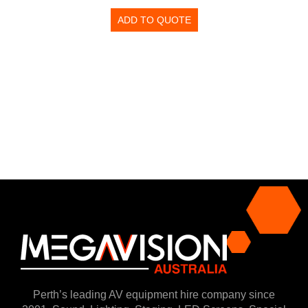
ADD TO QUOTE
Perth’s leading AV equipment hire company since