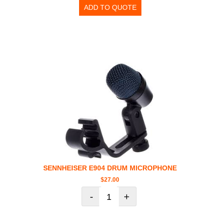
ADD TO QUOTE
SENNHEISER E904 DRUM MICROPHONE
$
27.00
-
+