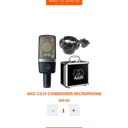
ADD TO QUOTE
AKG C214 CONDENSER MICROPHONE
$
40.00
-
+