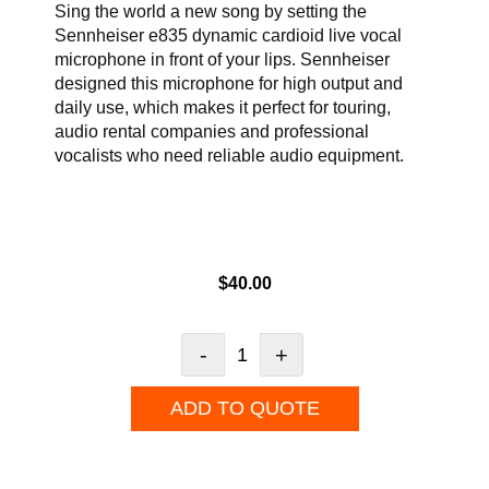
Sing the world a new song by setting the
Sennheiser e835 dynamic cardioid live vocal
microphone in front of your lips. Sennheiser
designed this microphone for high output and
daily use, which makes it perfect for touring,
audio rental companies and professional
vocalists who need reliable audio equipment.
$
40.00
-
+
ADD TO QUOTE