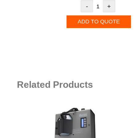
-
+
ADD TO QUOTE
Related Products