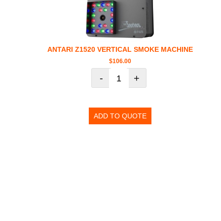
ANTARI Z1520 VERTICAL SMOKE MACHINE
$
106.00
-
+
ADD TO QUOTE