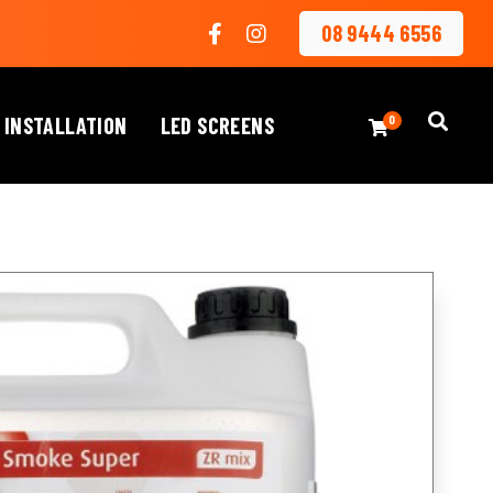
08 9444 6556
 INSTALLATION
LED SCREENS
0