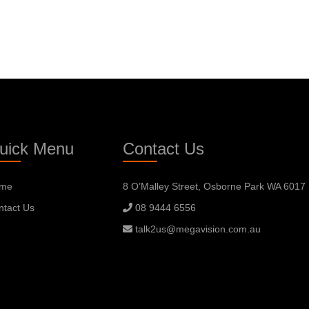
uick Menu
Contact Us
me
8 O’Malley Street, Osborne Park WA 6017
ntact Us
08 9444 6556
talk2us@megavision.com.au