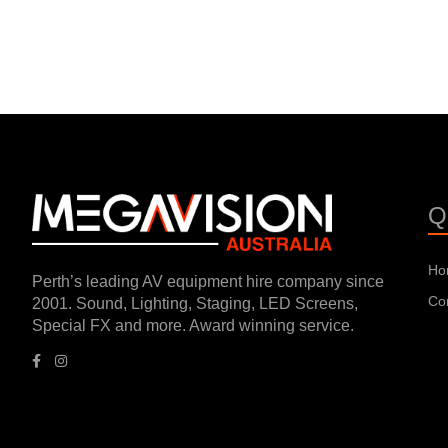
Q
Ho
Perth’s leading AV equipment hire company since
Co
2001. Sound, Lighting, Staging, LED Screens,
Special FX and more. Award winning service.