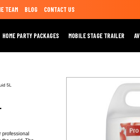
HE TEAM
BLOG
CONTACT US
HOME PARTY PACKAGES
MOBILE STAGE TRAILER
AV
uid 5L
L
r professional