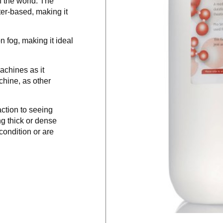
n the world. The
ater-based, making it
 fog, making it ideal
achines as it
hine, as other
ction to seeing
 thick or dense
condition or are