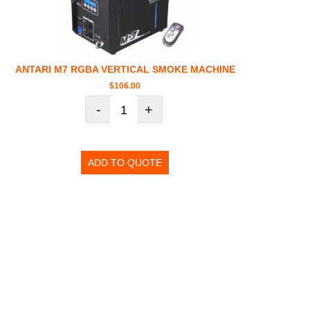
ANTARI M7 RGBA VERTICAL SMOKE MACHINE
$
106.00
-
+
ADD TO QUOTE