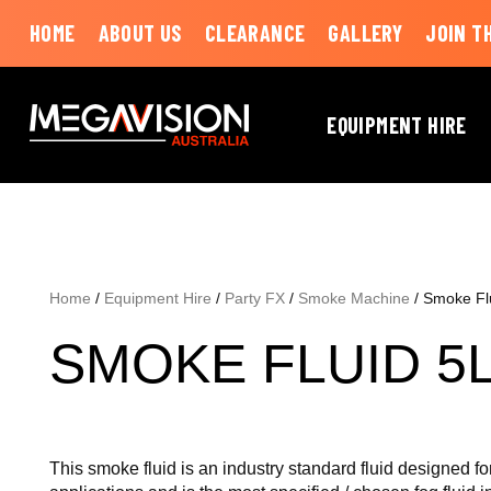
HOME
ABOUT US
CLEARANCE
GALLERY
JOIN T
EQUIPMENT HIRE
Home
/
Equipment Hire
/
Party FX
/
Smoke Machine
/ Smoke Fl
SMOKE FLUID 5
This smoke fluid is an industry standard fluid designed fo