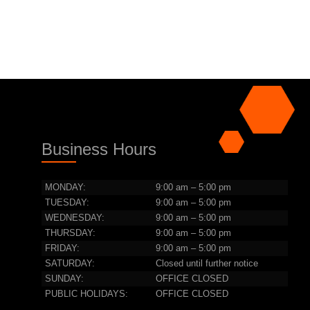
Business Hours
MONDAY:
9:00 am – 5:00 pm
TUESDAY:
9:00 am – 5:00 pm
WEDNESDAY:
9:00 am – 5:00 pm
THURSDAY:
9:00 am – 5:00 pm
FRIDAY:
9:00 am – 5:00 pm
SATURDAY:
Closed until further notice
SUNDAY:
OFFICE CLOSED
PUBLIC HOLIDAYS:
OFFICE CLOSED