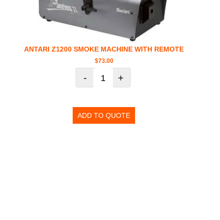
ANTARI Z1200 SMOKE MACHINE WITH REMOTE
$
73.00
-
+
ADD TO QUOTE