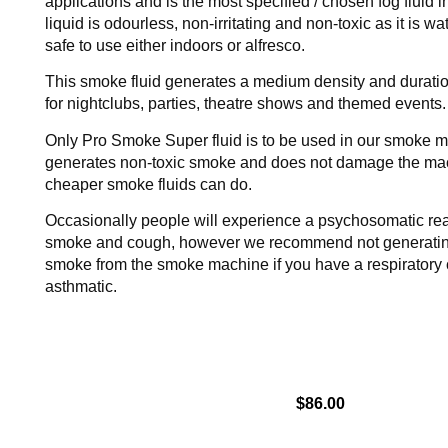
applications and is the most specified / chosen fog fluid i
liquid is odourless, non-irritating and non-toxic as it is w
safe to use either indoors or alfresco.
This smoke fluid generates a medium density and duration
for nightclubs, parties, theatre shows and themed events.
Only Pro Smoke Super fluid is to be used in our smoke m
generates non-toxic smoke and does not damage the mac
cheaper smoke fluids can do.
Occasionally people will experience a psychosomatic rea
smoke and cough, however we recommend not generating
smoke from the smoke machine if you have a respiratory 
asthmatic.
$
86.00