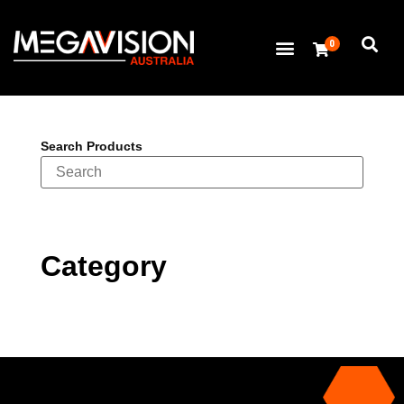
0
Search Products
Category