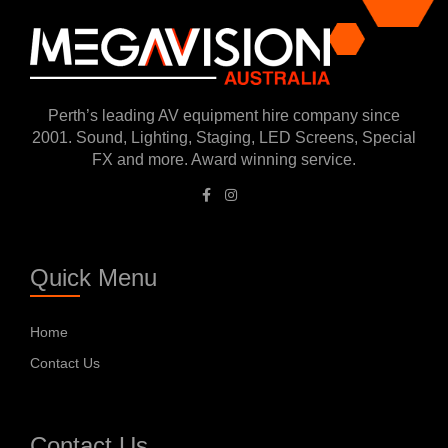
Perth’s leading AV equipment hire company since
2001. Sound, Lighting, Staging, LED Screens, Special
FX and more. Award winning service.
Quick Menu
Home
Contact Us
Contact Us