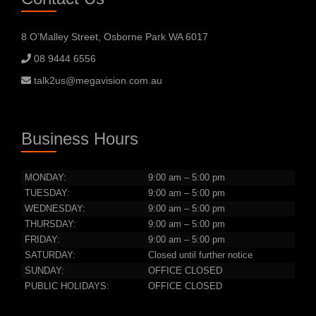
8 O’Malley Street, Osborne Park WA 6017
08 9444 6556
talk2us@megavision.com.au
Business Hours
MONDAY:
9:00 am – 5:00 pm
TUESDAY:
9:00 am – 5:00 pm
WEDNESDAY:
9:00 am – 5:00 pm
THURSDAY:
9:00 am – 5:00 pm
FRIDAY:
9:00 am – 5:00 pm
SATURDAY:
Closed until further notice
SUNDAY:
OFFICE CLOSED
PUBLIC HOLIDAYS:
OFFICE CLOSED