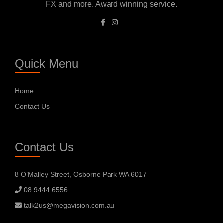
FX and more. Award winning service.
Quick Menu
Home
Contact Us
Contact Us
8 O’Malley Street, Osborne Park WA 6017
08 9444 6556
talk2us@megavision.com.au