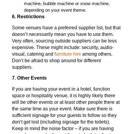
machine, bubble machine or snow machine,
depending on your event theme.
6. Restrictions
Some venues have a preferred supplier list, but that
doesn’t necessarily mean you have to use them.
Very often, sourcing outside suppliers can be less
expensive. These might include: security, audio-
visual, catering and
furniture hire
among others.
Don’t be afraid to shop around for different
suppliers.
7. Other Events
If you are having your event in a hotel, function
space or hospitality venue, it is highly likely there
will be other events or at least other people there at
the same time as your event. Make sure there is
sufficient signage for your guests to follow so they
don’t get lost (including signage for the toilets).
Keep in mind the noise factor – if you are having