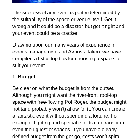
The success of any event is partly determined by
the suitability of the space or venue itself. Get it
wrong and it could be a disaster, but get it right and
your event could be a cracker!
Drawing upon our many years of experience in
events management and AV installation, we have
compiled a list of top tips for choosing a space to
suit your event.
1. Budget
Be clear on what the budget is from the outset.
Although you might want the river-front, roof-top
space with free-flowing Pol Roger, the budget might
not (and probably won’t) allow for it. You can create
a fantastic event without spending a fortune. For
example, lighting and special effects can transform
even the ugliest of spaces. If you have a clearly
defined budget from the get-go, costs won’t spiral