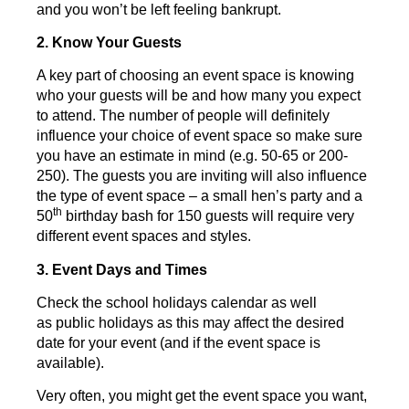
and you won’t be left feeling bankrupt.
2. Know Your Guests
A key part of choosing an event space is knowing
who your guests will be and how many you expect
to attend. The number of people will definitely
influence your choice of event space so make sure
you have an estimate in mind (e.g. 50-65 or 200-
250). The guests you are inviting will also influence
the type of event space – a small hen’s party and a
th
50
birthday bash for 150 guests will require very
different event spaces and styles.
3. Event Days and Times
Check the school holidays calendar as well
as public holidays as this may affect the desired
date for your event (and if the event space is
available).
Very often, you might get the event space you want,