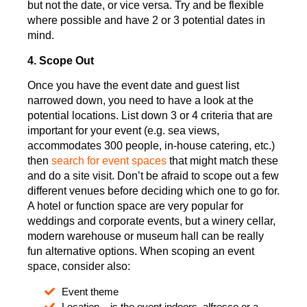
but not the date, or vice versa. Try and be flexible
where possible and have 2 or 3 potential dates in
mind.
4. Scope Out
Once you have the event date and guest list
narrowed down, you need to have a look at the
potential locations. List down 3 or 4 criteria that are
important for your event (e.g. sea views,
accommodates 300 people, in-house catering, etc.)
then
search for event spaces
that might match these
and do a site visit. Don’t be afraid to scope out a few
different venues before deciding which one to go for.
A hotel or function space are very popular for
weddings and corporate events, but a winery cellar,
modern warehouse or museum hall can be really
fun alternative options. When scoping an event
space, consider also:
Event theme
Location – is the event indoors, alfresco or a