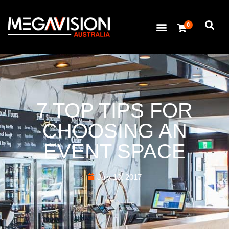
0
7 TOP TIPS FOR
CHOOSING AN
EVENT SPACE
July 10, 2017