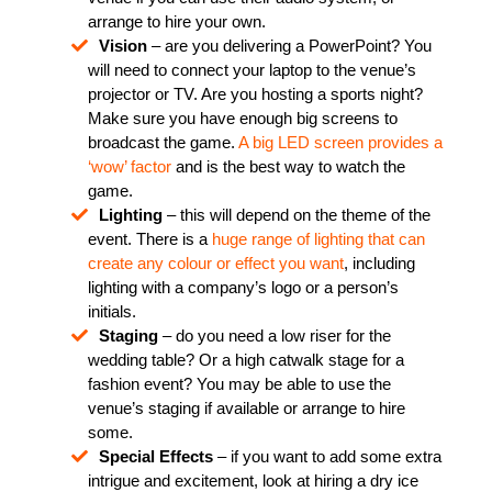
arrange to hire your own.
Vision
– are you delivering a PowerPoint? You
will need to connect your laptop to the venue’s
projector or TV. Are you hosting a sports night?
Make sure you have enough big screens to
broadcast the game.
A big LED screen provides a
‘wow’ factor
and is the best way to watch the
game.
Lighting
– this will depend on the theme of the
event. There is a
huge range of lighting that can
create any colour or effect you want
, including
lighting with a company’s logo or a person’s
initials.
Staging
– do you need a low riser for the
wedding table? Or a high catwalk stage for a
fashion event? You may be able to use the
venue’s staging if available or arrange to hire
some.
Special Effects
– if you want to add some extra
intrigue and excitement, look at hiring a dry ice