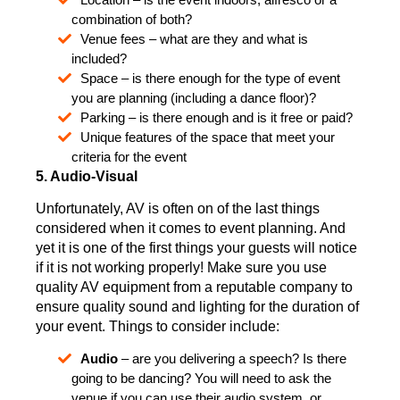
combination of both?
Venue fees – what are they and what is
included?
Space – is there enough for the type of event
you are planning (including a dance floor)?
Parking – is there enough and is it free or paid?
Unique features of the space that meet your
criteria for the event
5. Audio-Visual
Unfortunately, AV is often on of the last things
considered when it comes to event planning. And
yet it is one of the first things your guests will notice
if it is not working properly! Make sure you use
quality AV equipment from a reputable company to
ensure quality sound and lighting for the duration of
your event. Things to consider include:
Audio
– are you delivering a speech? Is there
going to be dancing? You will need to ask the
venue if you can use their audio system, or