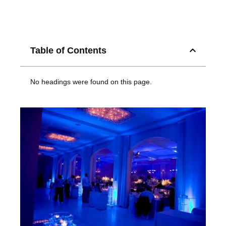
Table of Contents
No headings were found on this page.