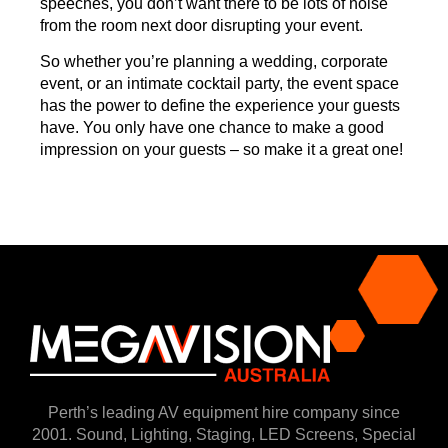
speeches, you don’t want there to be lots of noise
from the room next door disrupting your event.
So whether you’re planning a wedding, corporate
event, or an intimate cocktail party, the event space
has the power to define the experience your guests
have. You only have one chance to make a good
impression on your guests – so make it a great one!
Perth’s leading AV equipment hire company since
2001. Sound, Lighting, Staging, LED Screens, Special