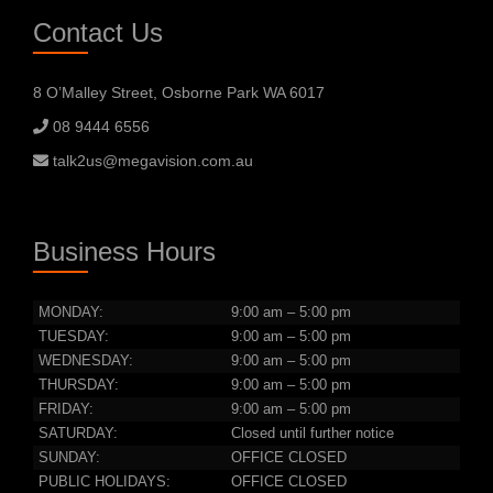
Contact Us
8 O’Malley Street, Osborne Park WA 6017
08 9444 6556
talk2us@megavision.com.au
Business Hours
MONDAY:
9:00 am – 5:00 pm
TUESDAY:
9:00 am – 5:00 pm
WEDNESDAY:
9:00 am – 5:00 pm
THURSDAY:
9:00 am – 5:00 pm
FRIDAY:
9:00 am – 5:00 pm
SATURDAY:
Closed until further notice
SUNDAY:
OFFICE CLOSED
PUBLIC HOLIDAYS:
OFFICE CLOSED