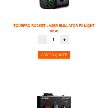
TOURPRO ROCKET LASER EMULATOR FX LIGHT
$
80.00
-
+
ADD TO QUOTE