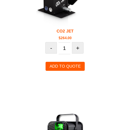
CO2 JET
$
264.00
-
+
ADD TO QUOTE