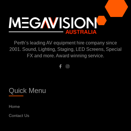
Perth’s leading AV equipment hire company since
2001. Sound, Lighting, Staging, LED Screens, Special
FX and more. Award winning service.
Quick Menu
Home
Contact Us