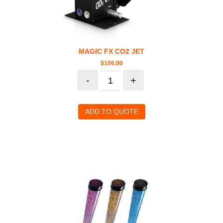
MAGIC FX CO2 JET
$
106.00
-
+
ADD TO QUOTE