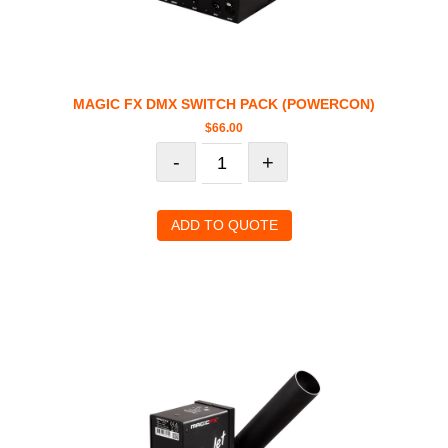
MAGIC FX DMX SWITCH PACK (POWERCON)
$
66.00
-
+
ADD TO QUOTE