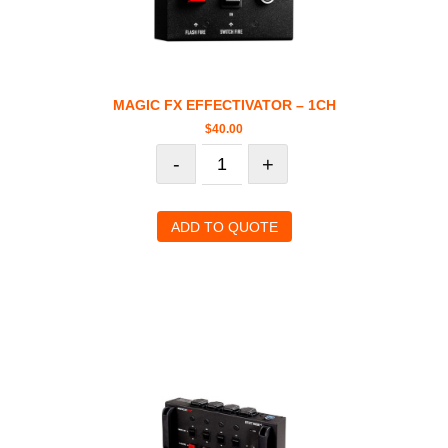
MAGIC FX EFFECTIVATOR – 1CH
$
40.00
-
+
ADD TO QUOTE