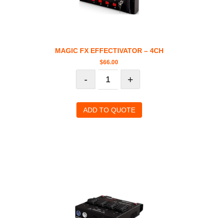
MAGIC FX EFFECTIVATOR – 4CH
$
66.00
-
+
ADD TO QUOTE