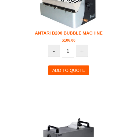
ANTARI B200 BUBBLE MACHINE
$
106.00
-
+
ADD TO QUOTE