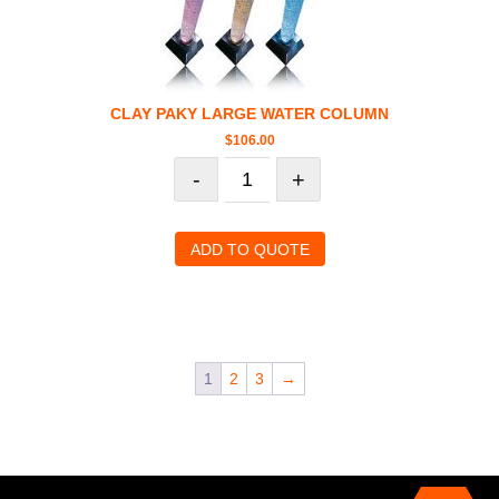
CLAY PAKY LARGE WATER COLUMN
$
106.00
-
+
ADD TO QUOTE
1
2
3
→