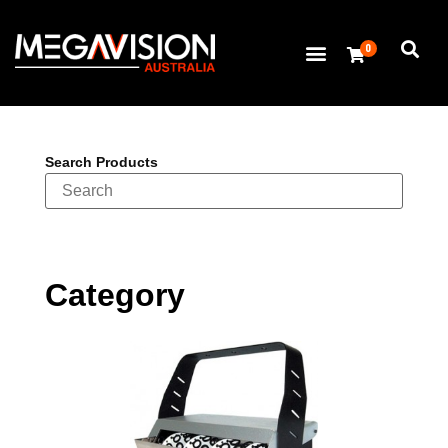
0
Search Products
Category