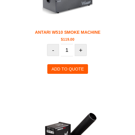
ANTARI W510 SMOKE MACHINE
$
119.00
-
+
ADD TO QUOTE