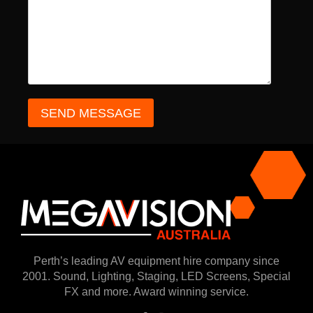
Perth’s leading AV equipment hire company since
2001. Sound, Lighting, Staging, LED Screens, Special
FX and more. Award winning service.