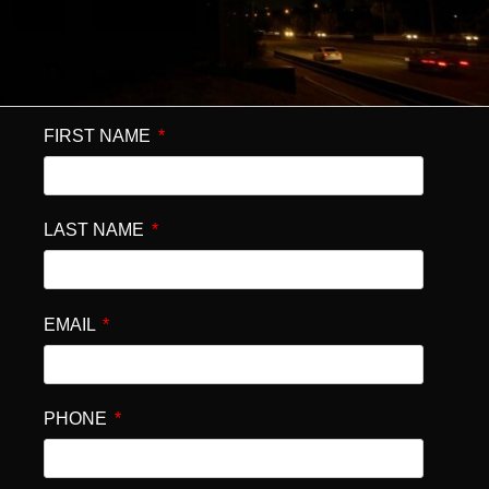
FIRST NAME
LAST NAME
EMAIL
PHONE