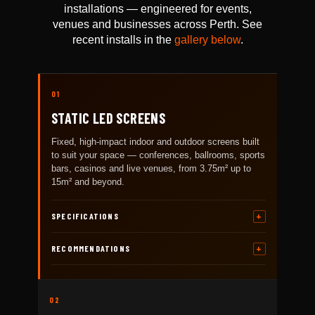
installations — engineered for events,
venues and businesses across Perth. See
recent installs in the
gallery below
.
01
STATIC LED SCREENS
Fixed, high-impact indoor and outdoor screens built
to suit your space — conferences, ballrooms, sports
bars, casinos and live venues, from 3.75m² up to
15m² and beyond.
SPECIFICATIONS
RECOMMENDATIONS
02