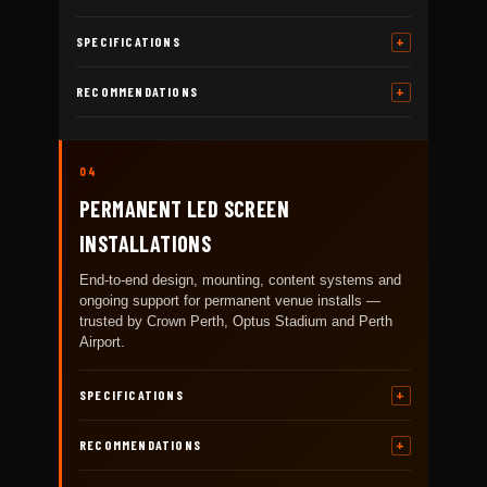
SPECIFICATIONS
RECOMMENDATIONS
04
PERMANENT LED SCREEN
INSTALLATIONS
End-to-end design, mounting, content systems and
ongoing support for permanent venue installs —
trusted by Crown Perth, Optus Stadium and Perth
Airport.
SPECIFICATIONS
RECOMMENDATIONS