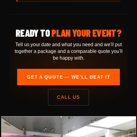
READY TO
PLAN YOUR EVENT?
Tell us your date and what you need and we'll put
together a package and a comparable quote you'll
be happy with.
GET A QUOTE — WE'LL BEAT IT
CALL US