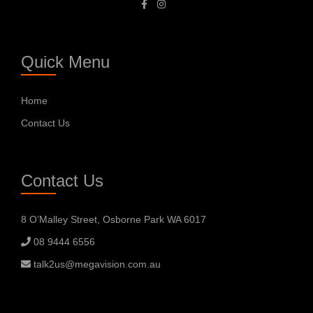
Quick Menu
Home
Contact Us
Contact Us
8 O’Malley Street, Osborne Park WA 6017
08 9444 6556
talk2us@megavision.com.au