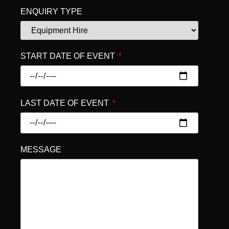
ENQUIRY TYPE
START DATE OF EVENT
LAST DATE OF EVENT
MESSAGE