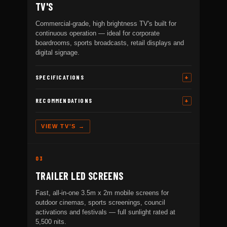
TV'S
Commercial-grade, high brightness TV's built for
continuous operation — ideal for corporate
boardrooms, sports broadcasts, retail displays and
digital signage.
SPECIFICATIONS
RECOMMENDATIONS
VIEW TV'S →
03
TRAILER LED SCREENS
Fast, all-in-one 3.5m x 2m mobile screens for
outdoor cinemas, sports screenings, council
activations and festivals — full sunlight rated at
5,500 nits.