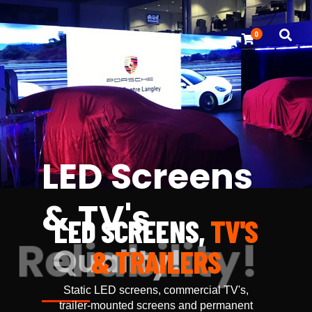
0
LED Screens
& TV's
LED SCREENS,
TV'S
Reliability!
& TRAILERS
Static LED screens, commercial TV's,
trailer-mounted screens and permanent