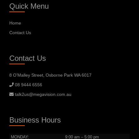
Quick Menu
Home
Contact Us
Contact Us
8 O’Malley Street, Osborne Park WA 6017
08 9444 6556
talk2us@megavision.com.au
Business Hours
MONDAY:
9:00 am – 5:00 pm