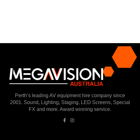
Perth’s leading AV equipment hire company since
2001. Sound, Lighting, Staging, LED Screens, Special
FX and more. Award winning service.