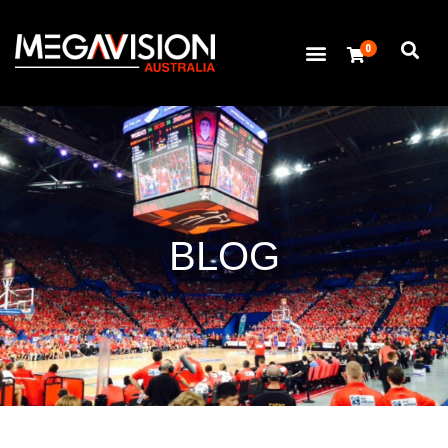
0
BLOG