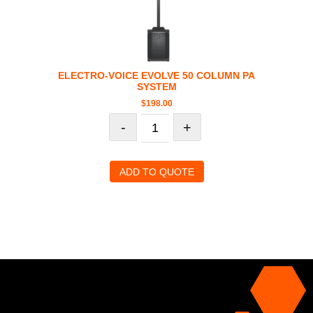
ELECTRO-VOICE EVOLVE 50 COLUMN PA
SYSTEM
$
198.00
-
+
ADD TO QUOTE