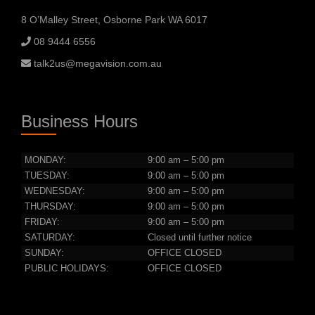
8 O’Malley Street, Osborne Park WA 6017
08 9444 6556
talk2us@megavision.com.au
Business Hours
MONDAY:
9:00 am – 5:00 pm
TUESDAY:
9:00 am – 5:00 pm
WEDNESDAY:
9:00 am – 5:00 pm
THURSDAY:
9:00 am – 5:00 pm
FRIDAY:
9:00 am – 5:00 pm
SATURDAY:
Closed until further notice
SUNDAY:
OFFICE CLOSED
PUBLIC HOLIDAYS:
OFFICE CLOSED