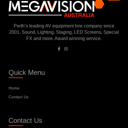
Perth’s leading AV equipment hire company since
2001. Sound, Lighting, Staging, LED Screens, Special
FX and more. Award winning service.
Quick Menu
Home
Contact Us
Contact Us