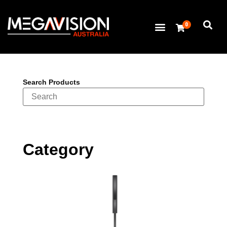
0
Search Products
Category