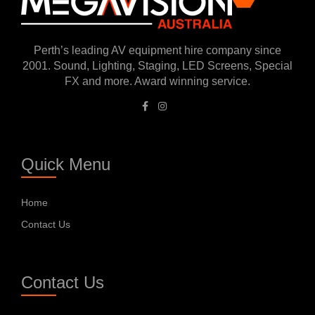
Perth’s leading AV equipment hire company since
2001. Sound, Lighting, Staging, LED Screens, Special
FX and more. Award winning service.
Quick Menu
Home
Contact Us
Contact Us