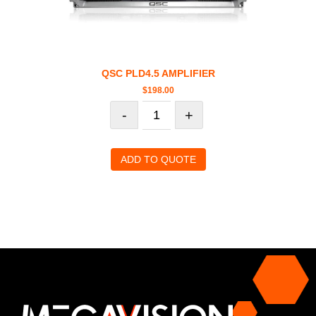
QSC PLD4.5 AMPLIFIER
$
198.00
-
+
ADD TO QUOTE