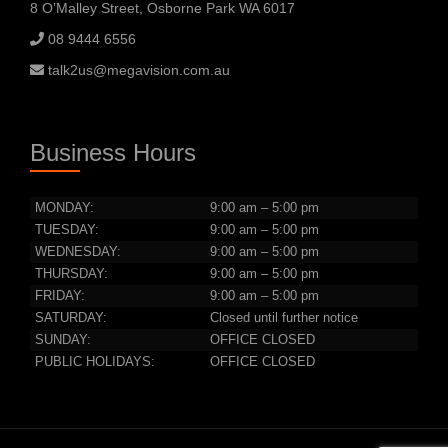
8 O’Malley Street, Osborne Park WA 6017
08 9444 6556
talk2us@megavision.com.au
Business Hours
MONDAY:
9:00 am – 5:00 pm
TUESDAY:
9:00 am – 5:00 pm
WEDNESDAY:
9:00 am – 5:00 pm
THURSDAY:
9:00 am – 5:00 pm
FRIDAY:
9:00 am – 5:00 pm
SATURDAY:
Closed until further notice
SUNDAY:
OFFICE CLOSED
PUBLIC HOLIDAYS:
OFFICE CLOSED