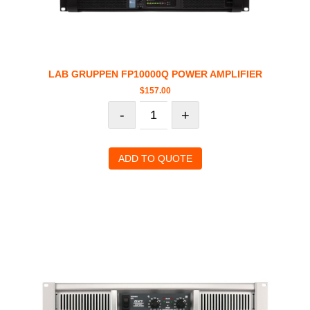
LAB GRUPPEN FP10000Q POWER AMPLIFIER
$
157.00
-
+
ADD TO QUOTE