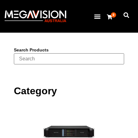
0
Search Products
Category