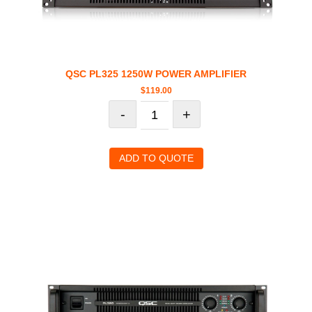
QSC PL325 1250W POWER AMPLIFIER
$
119.00
-
+
ADD TO QUOTE