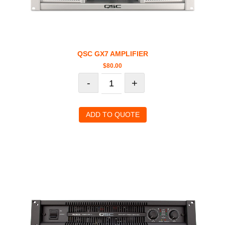
QSC GX7 AMPLIFIER
$
80.00
-
+
ADD TO QUOTE