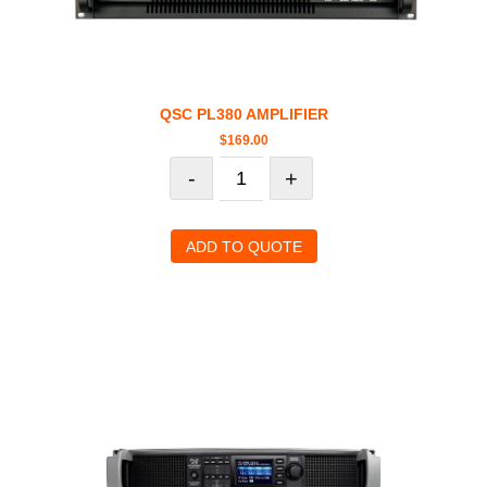
QSC PL380 AMPLIFIER
$
169.00
-
+
ADD TO QUOTE