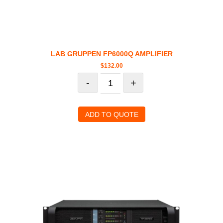
LAB GRUPPEN FP6000Q AMPLIFIER
$
132.00
-
+
ADD TO QUOTE