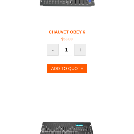
CHAUVET OBEY 6
$
53.00
-
+
ADD TO QUOTE