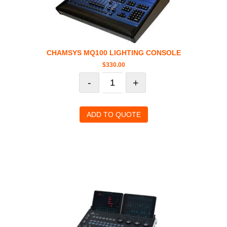
CHAMSYS MQ100 LIGHTING CONSOLE
$
330.00
-
+
ADD TO QUOTE