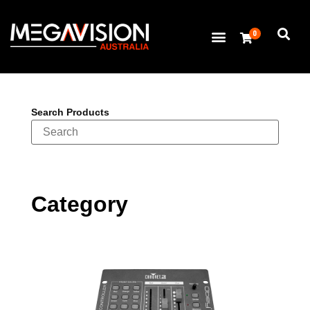
0
Search Products
Category