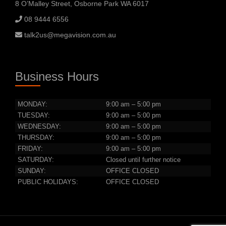
8 O’Malley Street, Osborne Park WA 6017
08 9444 6556
talk2us@megavision.com.au
Business Hours
MONDAY:
9:00 am – 5:00 pm
TUESDAY:
9:00 am – 5:00 pm
WEDNESDAY:
9:00 am – 5:00 pm
THURSDAY:
9:00 am – 5:00 pm
FRIDAY:
9:00 am – 5:00 pm
SATURDAY:
Closed until further notice
SUNDAY:
OFFICE CLOSED
PUBLIC HOLIDAYS:
OFFICE CLOSED