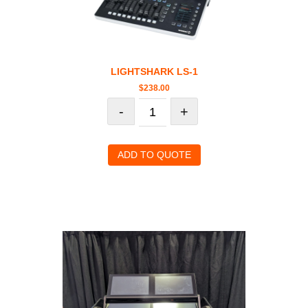
LIGHTSHARK LS-1
$
238.00
-
+
ADD TO QUOTE