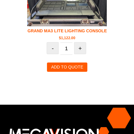
GRAND MA3 LITE LIGHTING CONSOLE
$
1,122.00
-
+
ADD TO QUOTE