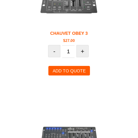
CHAUVET OBEY 3
$
27.00
-
+
ADD TO QUOTE