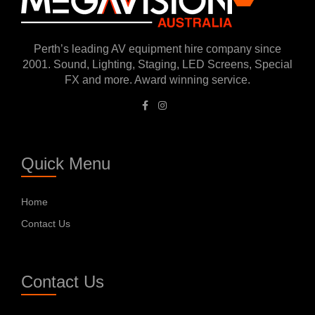
Perth’s leading AV equipment hire company since
2001. Sound, Lighting, Staging, LED Screens, Special
FX and more. Award winning service.
Quick Menu
Home
Contact Us
Contact Us