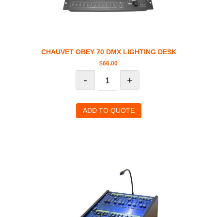
CHAUVET OBEY 70 DMX LIGHTING DESK
$
66.00
-
+
ADD TO QUOTE