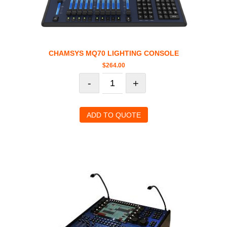
CHAMSYS MQ70 LIGHTING CONSOLE
$
264.00
-
+
ADD TO QUOTE