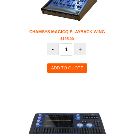
CHAMSYS MAGICQ PLAYBACK WING
$
185.00
-
+
ADD TO QUOTE