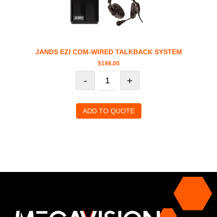
JANDS EZI COM-WIRED TALKBACK SYSTEM
$
198.00
-
+
ADD TO QUOTE