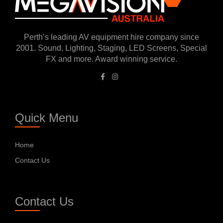
Perth’s leading AV equipment hire company since
2001. Sound, Lighting, Staging, LED Screens, Special
FX and more. Award winning service.
Quick Menu
Home
Contact Us
Contact Us