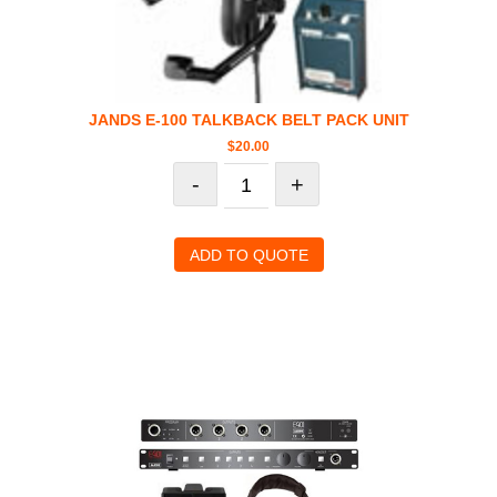
JANDS E-100 TALKBACK BELT PACK UNIT
$
20.00
-
+
ADD TO QUOTE