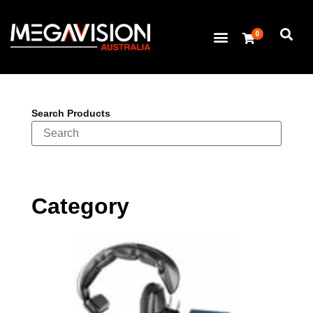
0
Search Products
Category