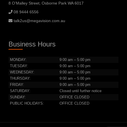
8 O’Malley Street, Osborne Park WA 6017
08 9444 6556
talk2us@megavision.com.au
Business Hours
MONDAY:
9:00 am – 5:00 pm
TUESDAY:
9:00 am – 5:00 pm
WEDNESDAY:
9:00 am – 5:00 pm
THURSDAY:
9:00 am – 5:00 pm
FRIDAY:
9:00 am – 5:00 pm
SATURDAY:
Closed until further notice
SUNDAY:
OFFICE CLOSED
PUBLIC HOLIDAYS:
OFFICE CLOSED