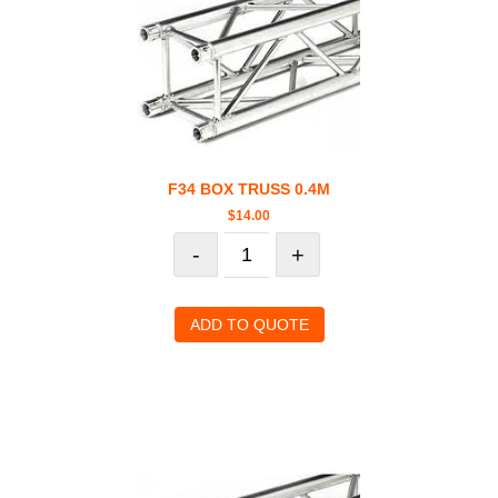
F34 BOX TRUSS 0.4M
$
14.00
-
+
ADD TO QUOTE