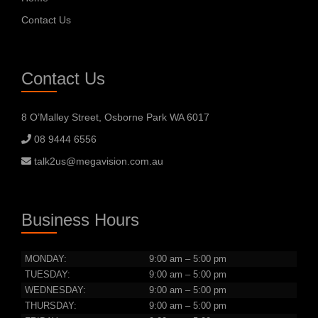
Contact Us
Contact Us
8 O’Malley Street, Osborne Park WA 6017
08 9444 6556
talk2us@megavision.com.au
Business Hours
MONDAY:
9:00 am – 5:00 pm
TUESDAY:
9:00 am – 5:00 pm
WEDNESDAY:
9:00 am – 5:00 pm
THURSDAY:
9:00 am – 5:00 pm