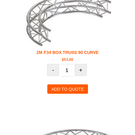
2M F34 BOX TRUSS 90 CURVE
$
53.00
-
+
ADD TO QUOTE