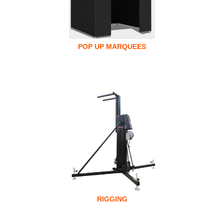
POP UP MARQUEES
RIGGING