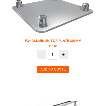
F34 ALUMINUM TOP PLATE 300MM
$
14.00
-
+
ADD TO QUOTE