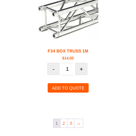
F34 BOX TRUSS 1M
$
14.00
-
+
ADD TO QUOTE
1
2
3
→