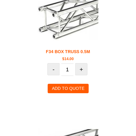
F34 BOX TRUSS 0.5M
$
14.00
-
+
ADD TO QUOTE