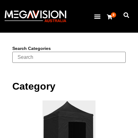
0
Search Categories
Category