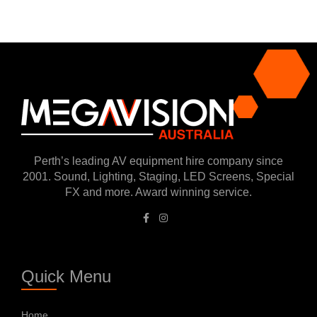
Perth’s leading AV equipment hire company since
2001. Sound, Lighting, Staging, LED Screens, Special
FX and more. Award winning service.
Quick Menu
Home