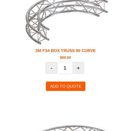
3M F34 BOX TRUSS 90 CURVE
$
66.00
-
+
ADD TO QUOTE