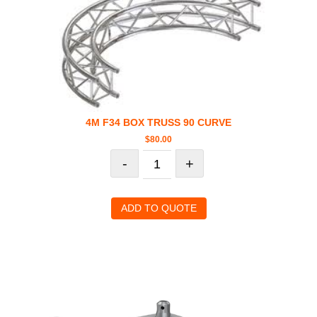
4M F34 BOX TRUSS 90 CURVE
$
80.00
-
+
ADD TO QUOTE