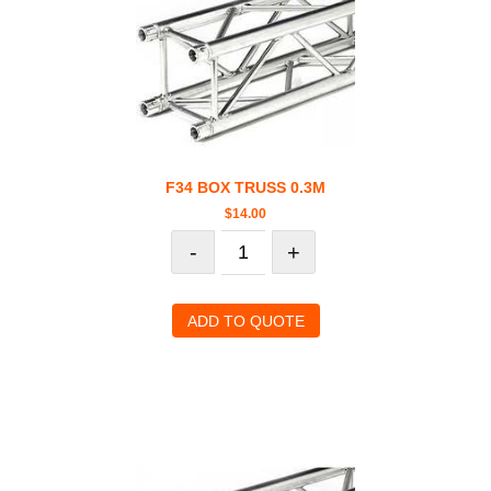
F34 BOX TRUSS 0.3M
$
14.00
-
+
ADD TO QUOTE