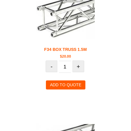
F34 BOX TRUSS 1.5M
$
20.00
-
+
ADD TO QUOTE