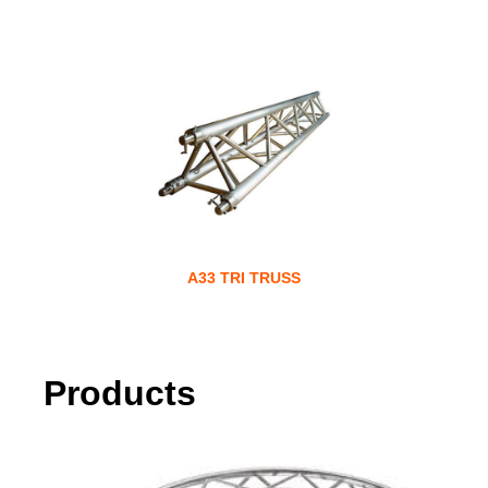
A33 TRI TRUSS
Products