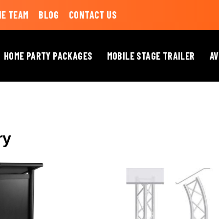
HE TEAM
BLOG
CONTACT US
HOME PARTY PACKAGES
MOBILE STAGE TRAILER
AV
LECTERNS
ry