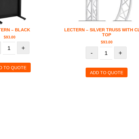
TERN – BLACK
LECTERN – SILVER TRUSS WITH C
TOP
$
93.00
$
93.00
+
-
+
D TO QUOTE
ADD TO QUOTE