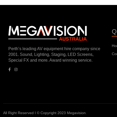
Q
Ho
Perth’s leading AV equipment hire company since
Co
2001. Sound, Lighting, Staging, LED Screens,
Special FX and more. Award winning service.
All Right Reserved I © Copyright 2023 Megavision.