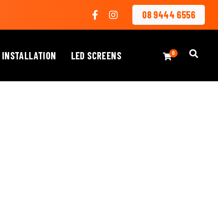
08 9444 6556
 INSTALLATION
LED SCREENS
0