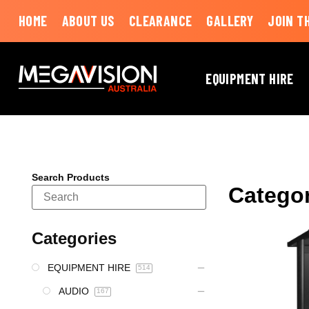
HOME
ABOUT US
CLEARANCE
GALLERY
JOIN T
EQUIPMENT HIRE
Search Products
Catego
Categories
EQUIPMENT HIRE
514
AUDIO
167