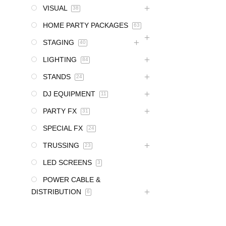
VISUAL
38
HOME PARTY PACKAGES
63
STAGING
40
LIGHTING
84
STANDS
24
DJ EQUIPMENT
11
PARTY FX
31
SPECIAL FX
24
TRUSSING
23
LED SCREENS
3
POWER CABLE &
DISTRIBUTION
6