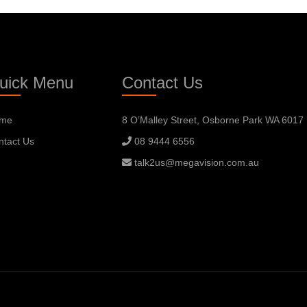
uick Menu
Contact Us
me
8 O’Malley Street, Osborne Park WA 6017
ntact Us
08 9444 6556
talk2us@megavision.com.au