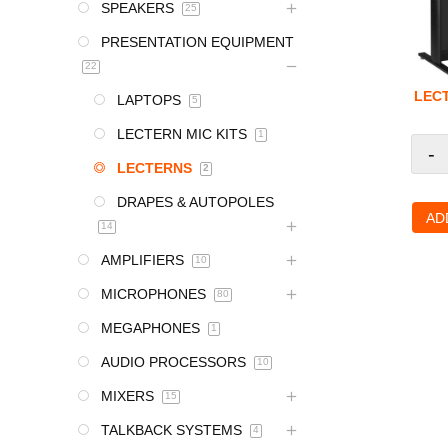
SPEAKERS
25
PRESENTATION EQUIPMENT
22
LEC
LAPTOPS
5
LECTERN MIC KITS
1
-
LECTERNS
2
DRAPES & AUTOPOLES
AD
14
AMPLIFIERS
10
MICROPHONES
80
MEGAPHONES
1
AUDIO PROCESSORS
10
MIXERS
15
TALKBACK SYSTEMS
4