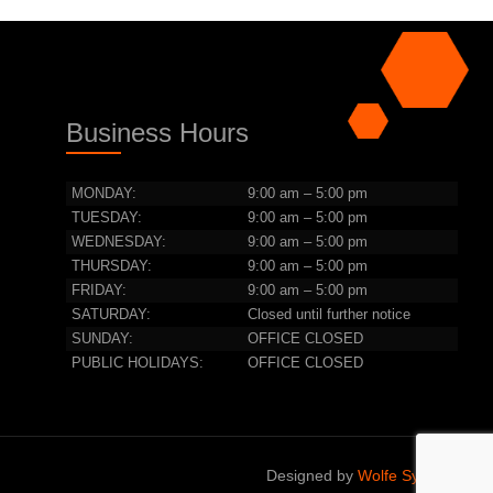
Business Hours
MONDAY:
9:00 am – 5:00 pm
TUESDAY:
9:00 am – 5:00 pm
WEDNESDAY:
9:00 am – 5:00 pm
THURSDAY:
9:00 am – 5:00 pm
FRIDAY:
9:00 am – 5:00 pm
SATURDAY:
Closed until further notice
SUNDAY:
OFFICE CLOSED
PUBLIC HOLIDAYS:
OFFICE CLOSED
Designed by
Wolfe Systems IT