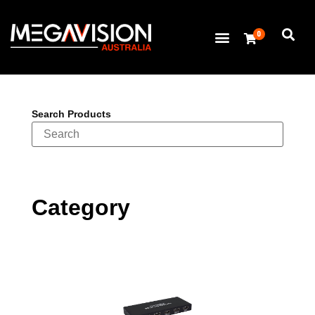
0
Search Products
Category