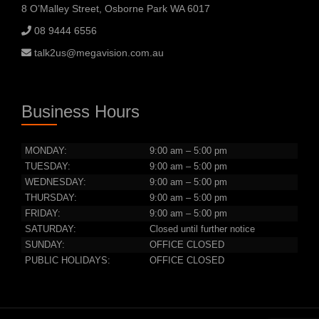
8 O’Malley Street, Osborne Park WA 6017
08 9444 6556
talk2us@megavision.com.au
Business Hours
MONDAY:
9:00 am – 5:00 pm
TUESDAY:
9:00 am – 5:00 pm
WEDNESDAY:
9:00 am – 5:00 pm
THURSDAY:
9:00 am – 5:00 pm
FRIDAY:
9:00 am – 5:00 pm
SATURDAY:
Closed until further notice
SUNDAY:
OFFICE CLOSED
PUBLIC HOLIDAYS:
OFFICE CLOSED