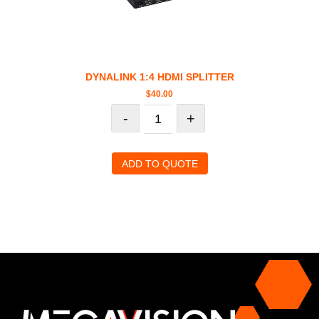
DYNALINK 1:4 HDMI SPLITTER
$
40.00
-
+
ADD TO QUOTE