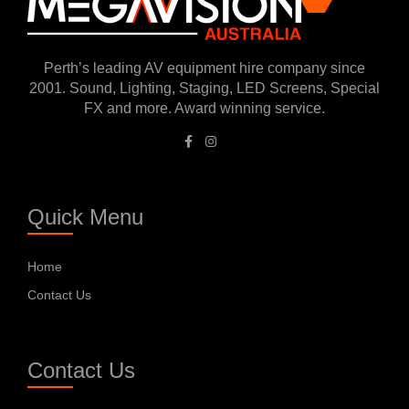
Perth’s leading AV equipment hire company since
2001. Sound, Lighting, Staging, LED Screens, Special
FX and more. Award winning service.
Quick Menu
Home
Contact Us
Contact Us