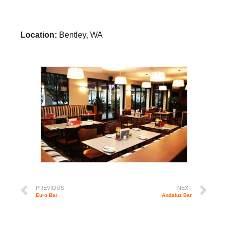
Location:
Bentley, WA
PREVIOUS
NEXT
Euro Bar
Andaluz Bar