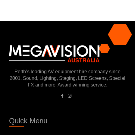
Perth’s leading AV equipment hire company since
2001. Sound, Lighting, Staging, LED Screens, Special
FX and more. Award winning service.
Quick Menu