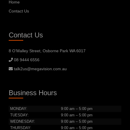
Home
Contact Us
Contact Us
8 O’Malley Street, Osborne Park WA 6017
08 9444 6556
talk2us@megavision.com.au
Business Hours
MONDAY:
9:00 am – 5:00 pm
TUESDAY:
9:00 am – 5:00 pm
WEDNESDAY:
9:00 am – 5:00 pm
THURSDAY:
9:00 am – 5:00 pm