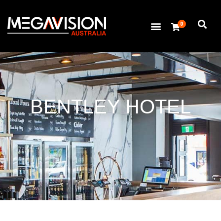
0
BENTLEY HOTEL