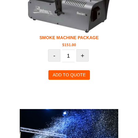
SMOKE MACHINE PACKAGE
$
151.00
-
+
ADD TO QUOTE