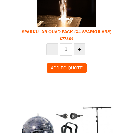
SPARKULAR QUAD PACK (X4 SPARKULARS)
$
772.00
-
+
ADD TO QUOTE