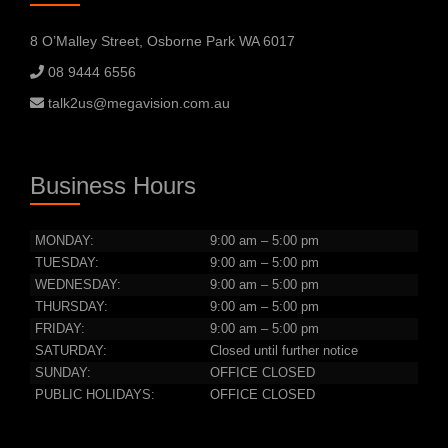
8 O’Malley Street, Osborne Park WA 6017
08 9444 6556
talk2us@megavision.com.au
Business Hours
MONDAY:
9:00 am – 5:00 pm
TUESDAY:
9:00 am – 5:00 pm
WEDNESDAY:
9:00 am – 5:00 pm
THURSDAY:
9:00 am – 5:00 pm
FRIDAY:
9:00 am – 5:00 pm
SATURDAY:
Closed until further notice
SUNDAY:
OFFICE CLOSED
PUBLIC HOLIDAYS:
OFFICE CLOSED