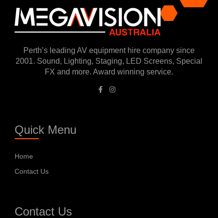
Perth’s leading AV equipment hire company since
2001. Sound, Lighting, Staging, LED Screens, Special
FX and more. Award winning service.
Quick Menu
Home
Contact Us
Contact Us