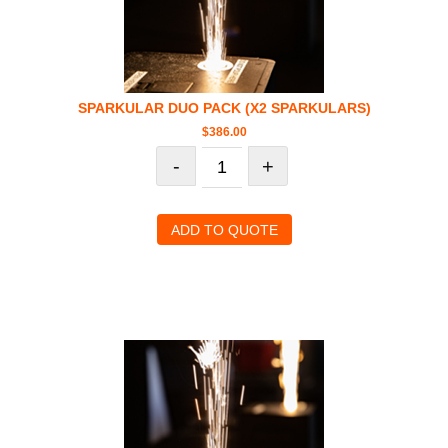
SPARKULAR DUO PACK (X2 SPARKULARS)
$
386.00
-
+
ADD TO QUOTE