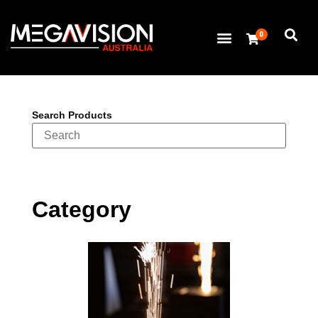
0
Search Products
Category