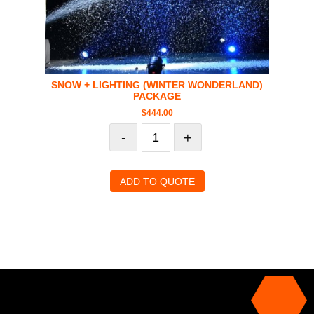
SNOW + LIGHTING (WINTER WONDERLAND)
PACKAGE
$
444.00
-
+
ADD TO QUOTE