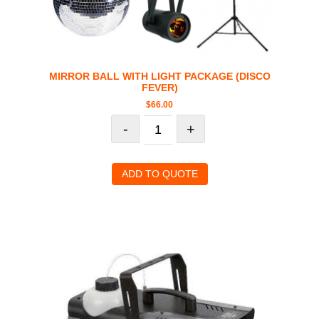
MIRROR BALL WITH LIGHT PACKAGE (DISCO
FEVER)
$
66.00
-
+
ADD TO QUOTE