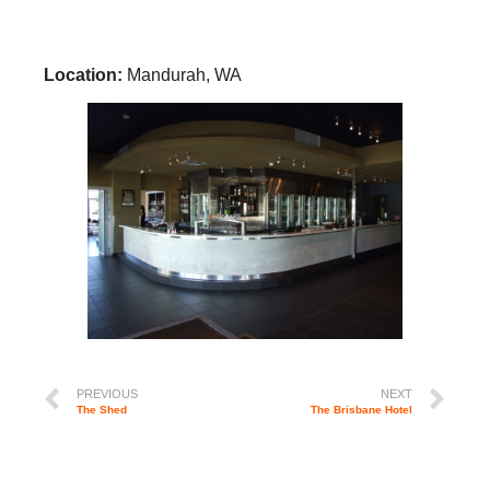
Location:
Mandurah, WA
PREVIOUS
NEXT
The Shed
The Brisbane Hotel