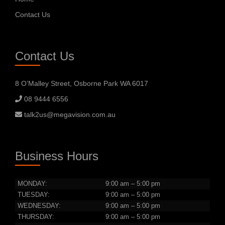
Contact Us
Contact Us
8 O’Malley Street, Osborne Park WA 6017
08 9444 6556
talk2us@megavision.com.au
Business Hours
MONDAY:
9:00 am – 5:00 pm
TUESDAY:
9:00 am – 5:00 pm
WEDNESDAY:
9:00 am – 5:00 pm
THURSDAY:
9:00 am – 5:00 pm