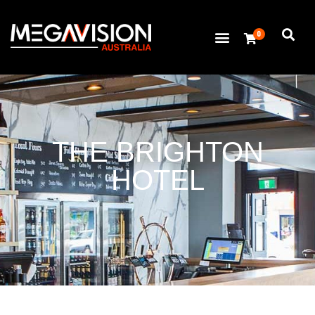
0
THE BRIGHTON
HOTEL