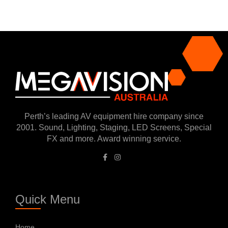
Perth’s leading AV equipment hire company since
2001. Sound, Lighting, Staging, LED Screens, Special
FX and more. Award winning service.
Quick Menu
Home