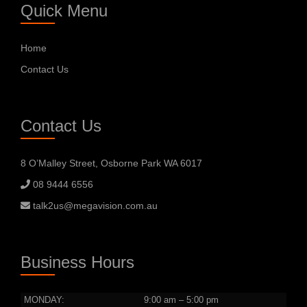
Quick Menu
Home
Contact Us
Contact Us
8 O’Malley Street, Osborne Park WA 6017
08 9444 6556
talk2us@megavision.com.au
Business Hours
MONDAY:
9:00 am – 5:00 pm