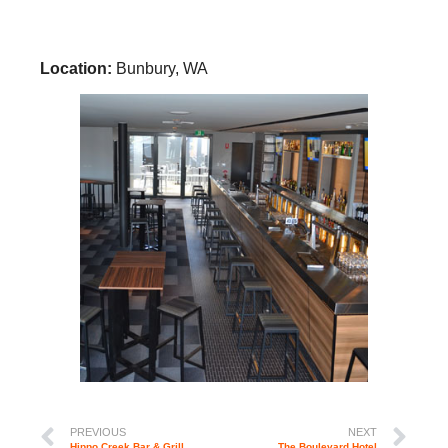
Location:
Bunbury, WA
PREVIOUS
NEXT
Hippo Creek Bar & Grill
The Boulevard Hotel