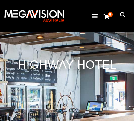
0
HIGHWAY HOTEL