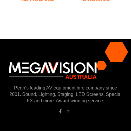
Perth’s leading AV equipment hire company since
2001. Sound, Lighting, Staging, LED Screens, Special
FX and more. Award winning service.