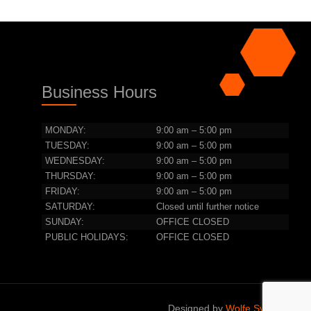
Business Hours
MONDAY:
9:00 am – 5:00 pm
TUESDAY:
9:00 am – 5:00 pm
WEDNESDAY:
9:00 am – 5:00 pm
THURSDAY:
9:00 am – 5:00 pm
FRIDAY:
9:00 am – 5:00 pm
SATURDAY:
Closed until further notice
SUNDAY:
OFFICE CLOSED
PUBLIC HOLIDAYS:
OFFICE CLOSED
Designed by
Wolfe Systems IT