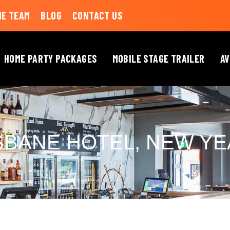
HE TEAM
BLOG
CONTACT US
HOME PARTY PACKAGES
MOBILE STAGE TRAILER
AV
SBANE HOTEL, NEW YE