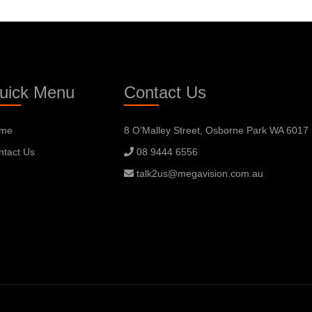
uick Menu
Contact Us
me
8 O’Malley Street, Osborne Park WA 6017
ntact Us
08 9444 6556
talk2us@megavision.com.au