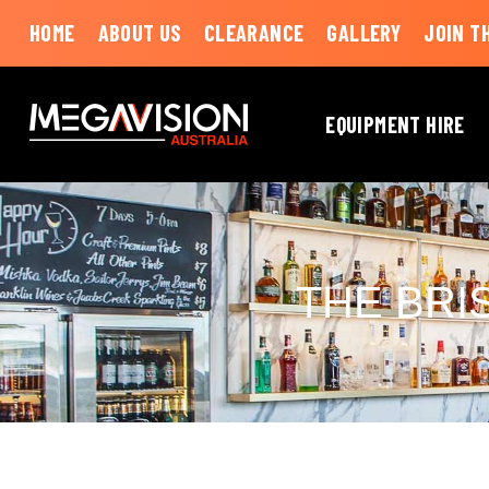
HOME
ABOUT US
CLEARANCE
GALLERY
JOIN T
EQUIPMENT HIRE
THE BRI