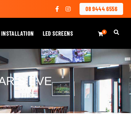
08 9444 6556
 INSTALLATION
LED SCREENS
0
AR’S EVE