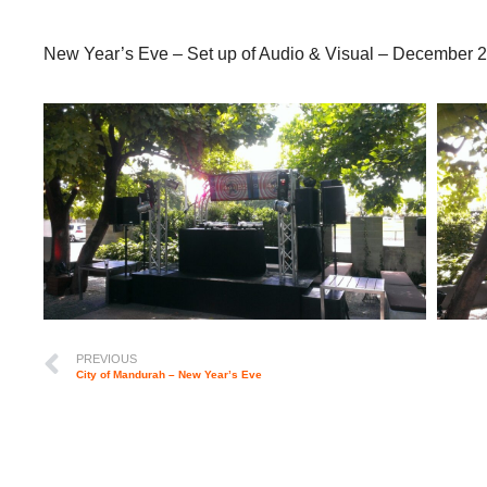
New Year’s Eve – Set up of Audio & Visual – December 
PREVIOUS
City of Mandurah – New Year’s Eve