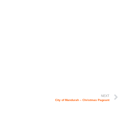
NEXT
City of Mandurah – Christmas Pageant