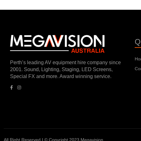
Q
Ho
Perth’s leading AV equipment hire company since
Co
2001. Sound, Lighting, Staging, LED Screens,
Special FX and more. Award winning service.
All Right Reserved I © Copyright 2023 Megavision.