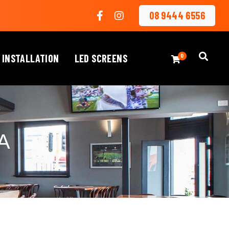
08 9444 6556
 INSTALLATION
LED SCREENS
0
A