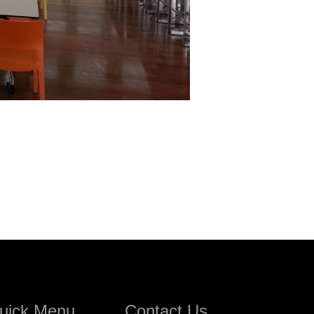
uick Menu
Contact Us