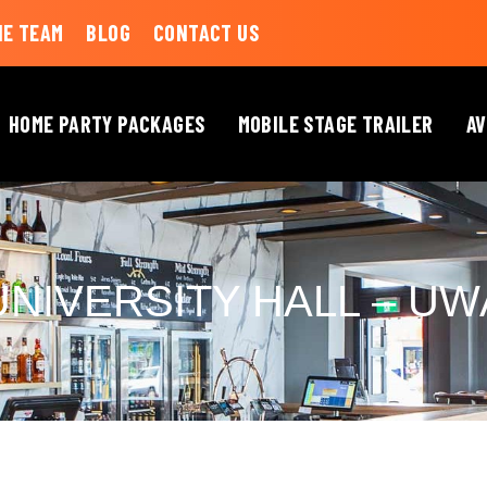
HE TEAM
BLOG
CONTACT US
HOME PARTY PACKAGES
MOBILE STAGE TRAILER
AV
UNIVERSITY HALL – UW