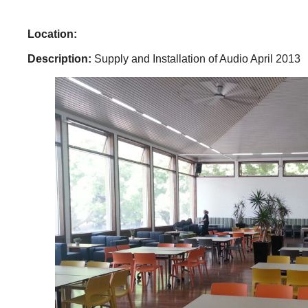
Location:
Description:
Supply and Installation of Audio April 2013