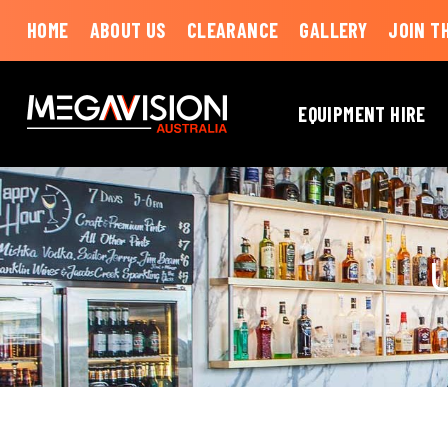
HOME
ABOUT US
CLEARANCE
GALLERY
JOIN T
EQUIPMENT HIRE