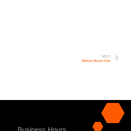
NEXT
Matisse Beach Club
Business Hours