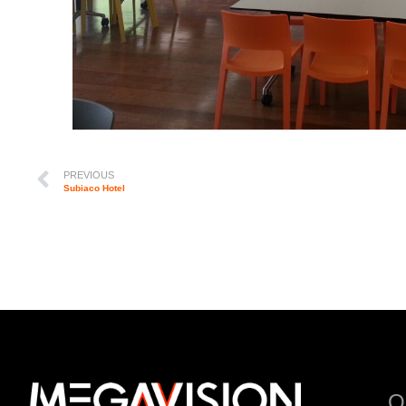
PREVIOUS
Subiaco Hotel
Q