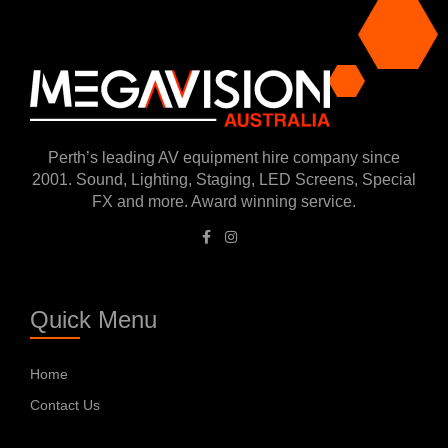
Perth’s leading AV equipment hire company since
2001. Sound, Lighting, Staging, LED Screens, Special
FX and more. Award winning service.
Quick Menu
Home
Contact Us