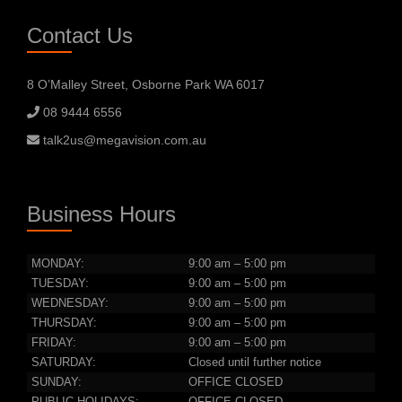
Contact Us
8 O’Malley Street, Osborne Park WA 6017
08 9444 6556
talk2us@megavision.com.au
Business Hours
MONDAY:
9:00 am – 5:00 pm
TUESDAY:
9:00 am – 5:00 pm
WEDNESDAY:
9:00 am – 5:00 pm
THURSDAY:
9:00 am – 5:00 pm
FRIDAY:
9:00 am – 5:00 pm
SATURDAY:
Closed until further notice
SUNDAY:
OFFICE CLOSED