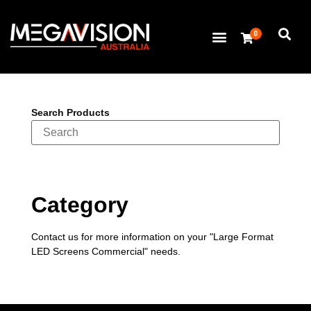
0
Search Products
Category
Contact us for more information on your "Large Format
LED Screens Commercial" needs.